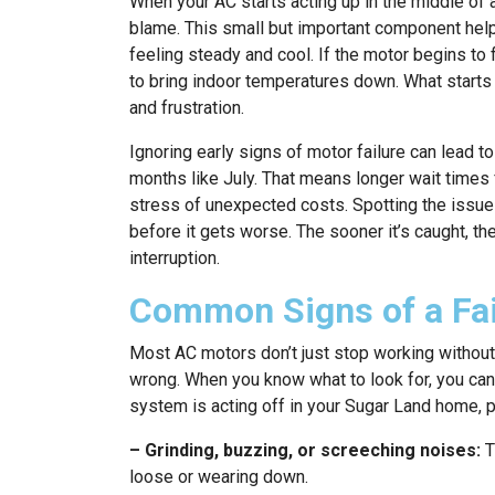
When your AC starts acting up in the middle of
blame. This small but important component hel
feeling steady and cool. If the motor begins to f
to bring indoor temperatures down. What starts 
and frustration.
Ignoring early signs of motor failure can lead 
months like July. That means longer wait times f
stress of unexpected costs. Spotting the issue
before it gets worse. The sooner it’s caught, th
interruption.
Common Signs of a Fai
Most AC motors don’t just stop working without
wrong. When you know what to look for, you can
system is acting off in your Sugar Land home, p
– Grinding, buzzing, or screeching noises:
T
loose or wearing down.