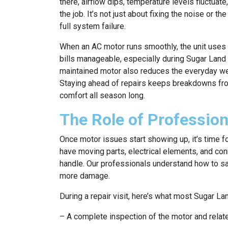
there, airflow dips, temperature levels fluctuat
the job. It’s not just about fixing the noise or th
full system failure.
When an AC motor runs smoothly, the unit uses
bills manageable, especially during Sugar Lan
maintained motor also reduces the everyday wea
Staying ahead of repairs keeps breakdowns fro
comfort all season long.
The Role of Professio
Once motor issues start showing up, it’s time fo
have moving parts, electrical elements, and conn
handle. Our professionals understand how to saf
more damage.
During a repair visit, here’s what most Sugar 
– A complete inspection of the motor and rel