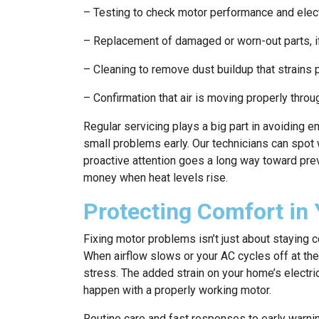
– Testing to check motor performance and elect
– Replacement of damaged or worn-out parts, 
– Cleaning to remove dust buildup that strains
– Confirmation that air is moving properly throu
Regular servicing plays a big part in avoiding 
small problems early. Our technicians can spo
proactive attention goes a long way toward prev
money when heat levels rise.
Protecting Comfort in
Fixing motor problems isn’t just about staying c
When airflow slows or your AC cycles off at the w
stress. The added strain on your home’s electri
happen with a properly working motor.
Routine care and fast responses to early warni