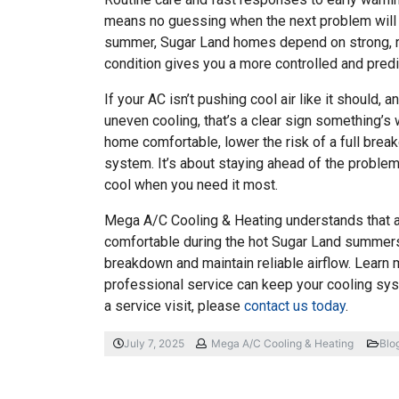
means no guessing when the next problem will 
summer, Sugar Land homes depend on strong, re
condition gives you a more controlled and predi
If your AC isn’t pushing cool air like it should,
uneven cooling, that’s a clear sign something’s
home comfortable, lower the risk of a full break
system. It’s about staying ahead of the proble
cool when you need it most.
Mega A/C Cooling & Heating understands that 
comfortable during the hot Sugar Land summers.
breakdown and maintain reliable airflow. Learn
professional service can keep your cooling sys
a service visit, please
contact us today
.
July 7, 2025
Mega A/C Cooling & Heating
Blo