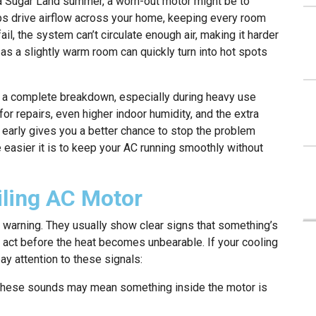
 a Sugar Land summer, a worn-out motor might be to
ps drive airflow across your home, keeping every room
ail, the system can’t circulate enough air, making it harder
as a slightly warm room can quickly turn into hot spots
to a complete breakdown, especially during heavy use
or repairs, even higher indoor humidity, and the extra
 early gives you a better chance to stop the problem
e easier it is to keep your AC running smoothly without
ling AC Motor
 warning. They usually show clear signs that something’s
 act before the heat becomes unbearable. If your cooling
ay attention to these signals:
hese sounds may mean something inside the motor is