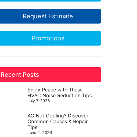
Request Estimate
Promotions
Recent Posts
Enjoy Peace with These
HVAC Noise Reduction Tips
July 7, 2026
AC Not Cooling? Discover
Common Causes & Repair
Tips
June 4, 2026