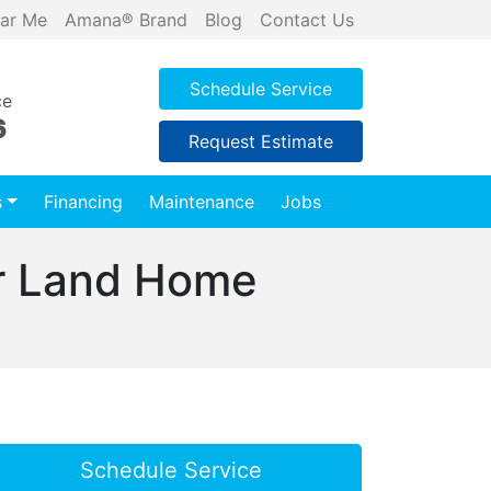
ar Me
Amana® Brand
Blog
Contact Us
Schedule Service
ce
6
Request Estimate
s
Financing
Maintenance
Jobs
ar Land Home
Schedule Service