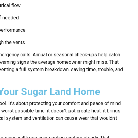
rical flow
if needed
 performance
gh the vents
emergency calls. Annual or seasonal check-ups help catch
t warning signs the average homeowner might miss. That
enting a full system breakdown, saving time, trouble, and
 Your Sugar Land Home
ool. It’s about protecting your comfort and peace of mind.
orst possible time, it doesn’t just create heat, it brings
cal system and ventilation can cause wear that wouldn’t
ng signs will keep your cooling system steady. That