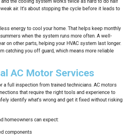
e, and the cooling system works twice as hard to do half
e weak air. It’s about stopping the cycle before it leads to
 less energy to cool your home. That helps keep monthly
d summers when the system runs more often. A well-
r on other parts, helping your HVAC system last longer.
m catching you off guard, which means more reliable
nal AC Motor Services
r a full inspection from trained technicians. AC motors
ections that require the right tools and experience to
ely identify what’s wrong and get it fixed without risking
Land homeowners can expect:
ated components