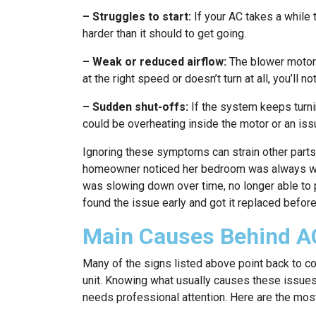
– Struggles to start:
If your AC takes a while 
harder than it should to get going.
– Weak or reduced airflow:
The blower motor p
at the right speed or doesn’t turn at all, you’ll n
– Sudden shut-offs:
If the system keeps turnin
could be overheating inside the motor or an issu
Ignoring these symptoms can strain other part
homeowner noticed her bedroom was always warm
was slowing down over time, no longer able to pu
found the issue early and got it replaced befor
Main Causes Behind A
Many of the signs listed above point back to c
unit. Knowing what usually causes these issues
needs professional attention. Here are the m