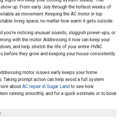
show up. From early July through the hottest weeks of
liable air movement. Keeping the AC motor in top
ctable living space, no matter how warm it gets outside.
 and you’re noticing unusual sounds, sluggish power-ups, or
 wrong with the motor. Addressing it now can keep your
down, and help stretch the life of your entire HVAC
ms before they grow and keeping your house consistently
addressing motor issues early keeps your home
 Taking prompt action can help avoid a full system
 more about
AC repair in Sugar Land
to see how
tem running smoothly, and for a quick estimate or to book
g