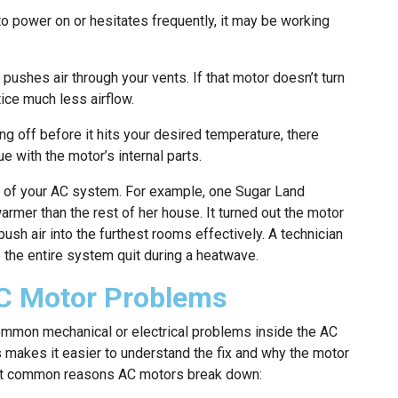
to power on or hesitates frequently, it may be working
ushes air through your vents. If that motor doesn’t turn
otice much less airflow.
g off before it hits your desired temperature, there
e with the motor’s internal parts.
s of your AC system. For example, one Sugar Land
er than the rest of her house. It turned out the motor
sh air into the furthest rooms effectively. A technician
e the entire system quit during a heatwave.
C Motor Problems
ommon mechanical or electrical problems inside the AC
 makes it easier to understand the fix and why the motor
ost common reasons AC motors break down: