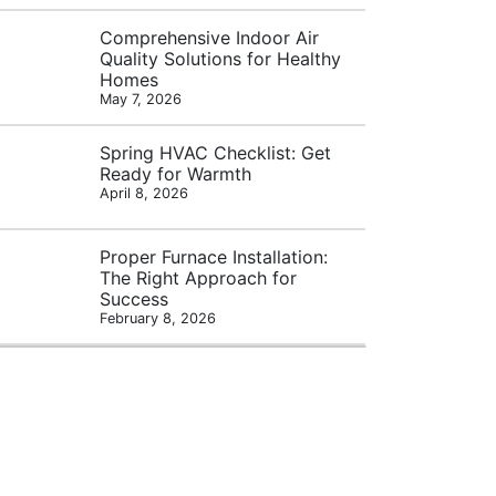
Comprehensive Indoor Air
Quality Solutions for Healthy
Homes
May 7, 2026
Spring HVAC Checklist: Get
Ready for Warmth
April 8, 2026
Proper Furnace Installation:
The Right Approach for
Success
February 8, 2026