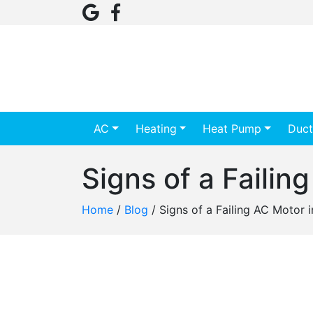
AC
Heating
Heat Pump
Duct
Signs of a Faili
Home
/
Blog
/
Signs of a Failing AC Motor