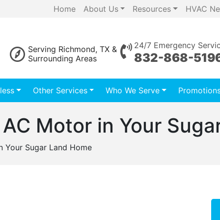
Home
About Us
Resources
HVAC Ne
24/7 Emergency Servi
Serving Richmond, TX &
832-868-519
Surrounding Areas
less
Other Services
Who We Serve
Promotion
ng AC Motor in Your Sug
 in Your Sugar Land Home