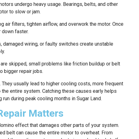
motors undergo heavy usage. Bearings, belts, and other
otor to slow or jam.
og air filters, tighten airflow, and overwork the motor. Once
r down faster.
 damaged wiring, or faulty switches create unstable
ly.
are skipped, small problems like friction buildup or belt
o bigger repair jobs.
 They usually lead to higher cooling costs, more frequent
the entire system. Catching these causes early helps
 run during peak cooling months in Sugar Land.
Repair Matters
domino effect that damages other parts of your system.
ed belt can cause the entire motor to overheat. From