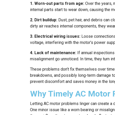
1. Worn-out parts from age:
Over the years, 
internal parts start to wear down, causing the m
2. Dirt buildup:
Dust, pet hair, and debris can cl
dirty air reaches internal components, they wea
3. Electrical wiring issues:
Loose connections,
voltage, interfering with the motor’s power supp
4. Lack of maintenance:
If annual inspections 
misalignment go unnoticed. In time, they turn int
These problems don’t fix themselves over time.
breakdowns, and possibly long-term damage to 
prevent discomfort and saves money in the long
Why Timely AC Motor 
Letting AC motor problems linger can create a 
One minor issue like a worn bearing or misalign