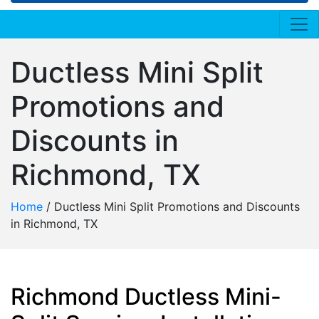
Ductless Mini Split
Promotions and
Discounts in
Richmond, TX
Home
/
Ductless Mini Split Promotions and Discounts
in Richmond, TX
Richmond Ductless Mini-