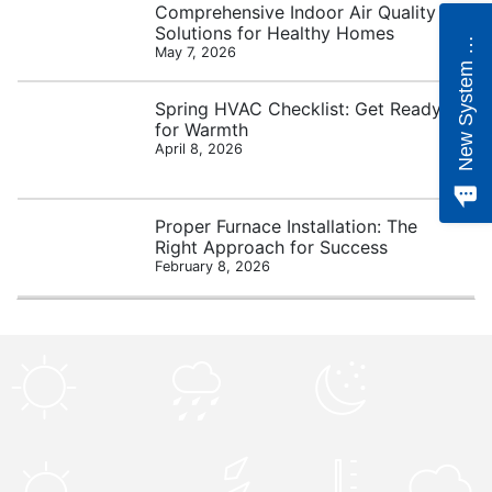
Comprehensive Indoor Air Quality
e
w
S
y
s
t
e
m
Q
u
o
t
Solutions for Healthy Homes
N
e
May 7, 2026
Spring HVAC Checklist: Get Ready
for Warmth
April 8, 2026
Proper Furnace Installation: The
Right Approach for Success
February 8, 2026