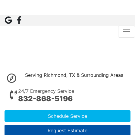
Serving Richmond, TX & Surrounding Areas
24/7 Emergency Service
832-868-5196
Schedule Service
Request Estimate