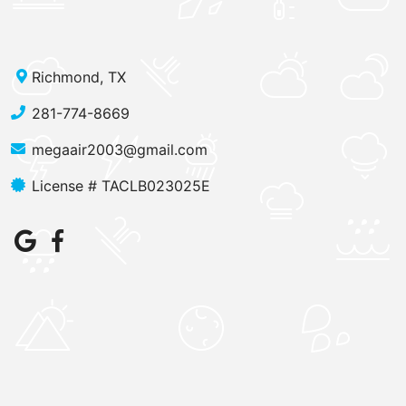
Richmond, TX
281-774-8669
megaair2003@gmail.com
License # TACLB023025E