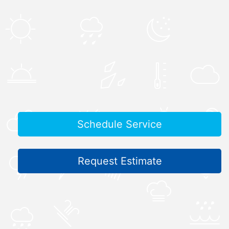
Schedule Service
Request Estimate