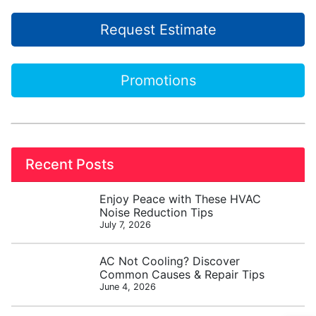
Request Estimate
Promotions
Recent Posts
Enjoy Peace with These HVAC
Noise Reduction Tips
July 7, 2026
AC Not Cooling? Discover
Common Causes & Repair Tips
June 4, 2026