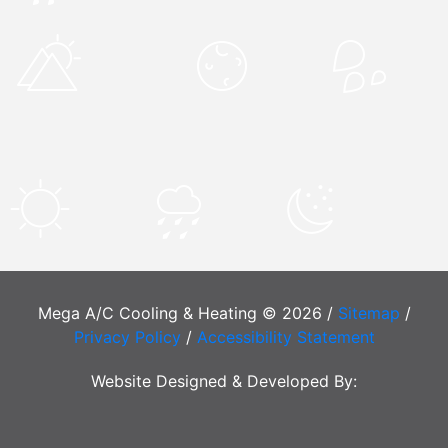
Mega A/C Cooling & Heating © 2026 /
Sitemap
/
Privacy Policy
/
Accessibility Statement
Website Designed & Developed By: