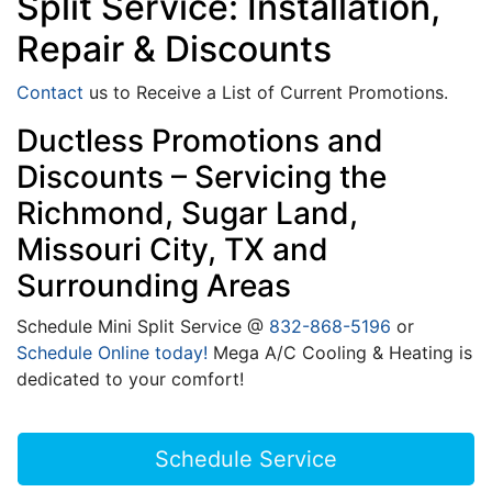
Split Service: Installation,
Repair & Discounts
Contact
us to Receive a List of Current Promotions.
Ductless Promotions and
Discounts – Servicing the
Richmond, Sugar Land,
Missouri City, TX and
Surrounding Areas
Schedule Mini Split Service @
832-868-5196
or
Schedule Online today!
Mega A/C Cooling & Heating is
dedicated to your comfort!
Schedule Service