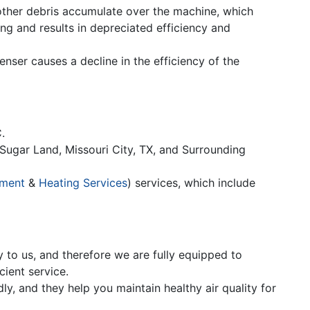
 other debris accumulate over the machine, which
ng and results in depreciated efficiency and
enser causes a decline in the efficiency of the
.
Sugar Land, Missouri City, TX, and Surrounding
ement
&
Heating Services
) services, which include
y to us, and therefore we are fully equipped to
ient service.
ly, and they help you maintain healthy air quality for