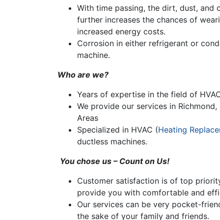
With time passing, the dirt, dust, and
further increases the chances of weari
increased energy costs.
Corrosion in either refrigerant or cond
machine.
Who are we?
Years of expertise in the field of HVAC
We provide our services in Richmond, 
Areas
Specialized in HVAC (
Heating Replac
ductless machines.
You chose us – Count on Us!
Customer satisfaction is of top priorit
provide you with comfortable and effic
Our services can be very pocket-friend
the sake of your family and friends.