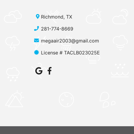
Richmond, TX
281-774-8669
megaair2003@gmail.com
License # TACLB023025E