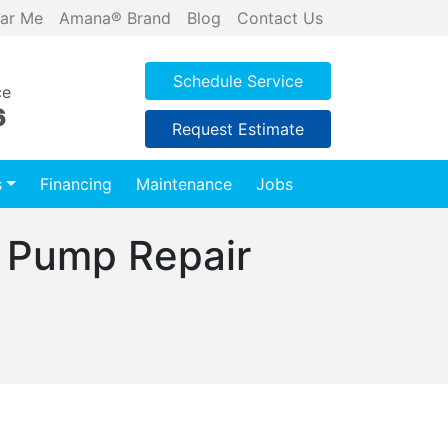
ar Me
Amana® Brand
Blog
Contact Us
Schedule Service
ce
6
Request Estimate
s
Financing
Maintenance
Jobs
 Pump Repair