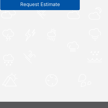
Request Estimate