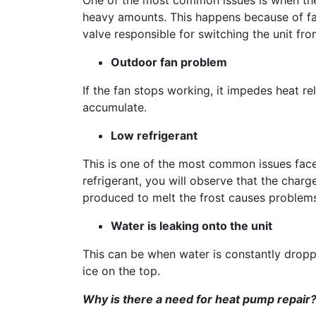
One of the most common issues is when the
heavy amounts. This happens because of fau
valve responsible for switching the unit fr
Outdoor fan problem
If the fan stops working, it impedes heat re
accumulate.
Low refrigerant
This is one of the most common issues faced
refrigerant, you will observe that the char
produced to melt the frost causes problem
Water is leaking onto the unit
This can be when water is constantly droppi
ice on the top.
Why is there a need for heat pump repair