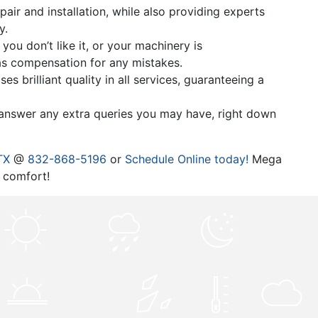
air and installation, while also providing experts
y.
ou don’t like it, or your machinery is
 as compensation for any mistakes.
 brilliant quality in all services, guaranteeing a
l answer any extra queries you may have, right down
TX
@
832-868-5196
or
Schedule Online today!
Mega
 comfort!