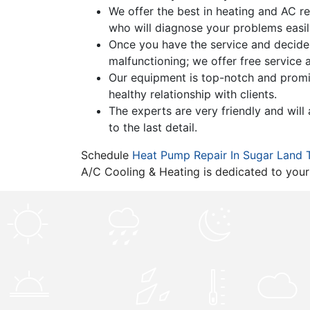
We offer the best in heating and AC rep
who will diagnose your problems easil
Once you have the service and decide y
malfunctioning; we offer free service
Our equipment is top-notch and promises
healthy relationship with clients.
The experts are very friendly and wil
to the last detail.
Schedule
Heat Pump Repair In Sugar Land 
A/C Cooling & Heating is dedicated to your