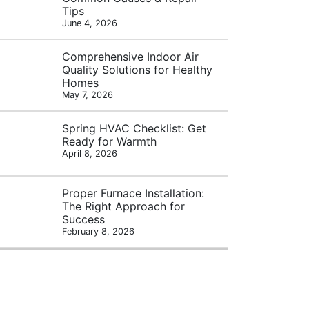
Tips
June 4, 2026
Comprehensive Indoor Air
Quality Solutions for Healthy
Homes
May 7, 2026
Spring HVAC Checklist: Get
Ready for Warmth
April 8, 2026
Proper Furnace Installation:
The Right Approach for
Success
February 8, 2026