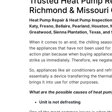
Trusted Heat Pump Re
Richmond & Missouri 
Heat Pump Repair & Heat Pump Inspection 
Katy, Fresno, Bellaire, Pearland, Houston
Greatwood, Sienna Plantation, Texas, and
When it comes to an end, the chilling sea
the appliances that have not been used for
action plan because when buying appliances
strike us immediately. Therefore, we negate
So, appliances like air conditioners and r
essentially a device transferring the therma
brings it into use for other purposes.
What are the possible causes of heat p
Unit is not defrosting