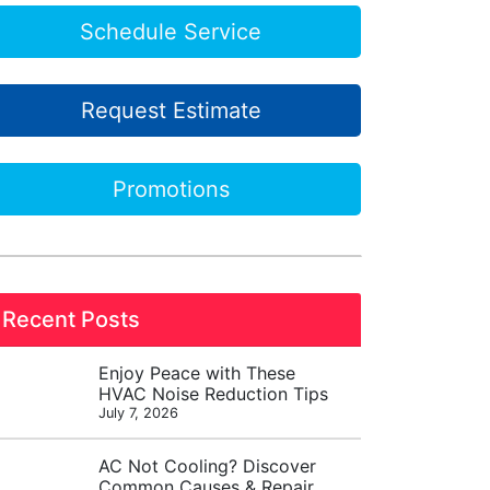
Schedule Service
Request Estimate
Promotions
Recent Posts
Enjoy Peace with These
HVAC Noise Reduction Tips
July 7, 2026
AC Not Cooling? Discover
Common Causes & Repair