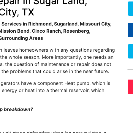
pair in Sugar Land,
City, TX
Services in Richmond, Sugarland, Missouri City,
, Mission Bend, Cinco Ranch, Rosenberg,
 Surrounding Areas
son leaves homeowners with any questions regarding
 the whole season. More importantly, one needs an
, the question of maintenance or repair does not
 the problems that could arise in the near future.
efrigerators have a component Heat pump, which is
l energy or heat into a thermal reservoir, which
ump breakdown?