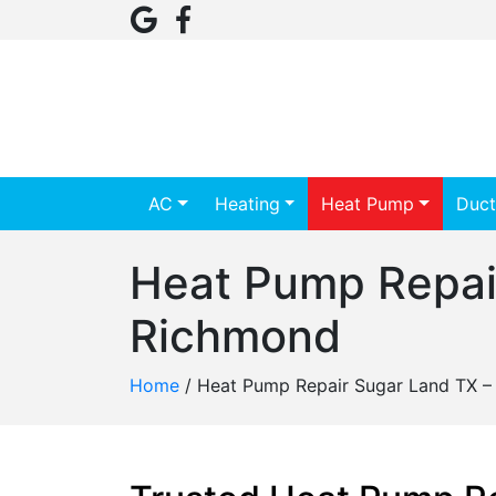
AC
Heating
Heat Pump
Duct
Heat Pump Repai
Richmond
Home
/
Heat Pump Repair Sugar Land TX –