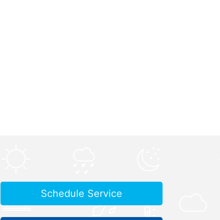
Schedule Service