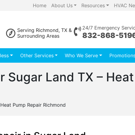
Home
About Us
Resources
HVAC Ne
24/7 Emergency Servi
Serving Richmond, TX &
832-868-519
Surrounding Areas
less
Other Services
Who We Serve
Promotion
r Sugar Land TX – Heat
 Heat Pump Repair Richmond