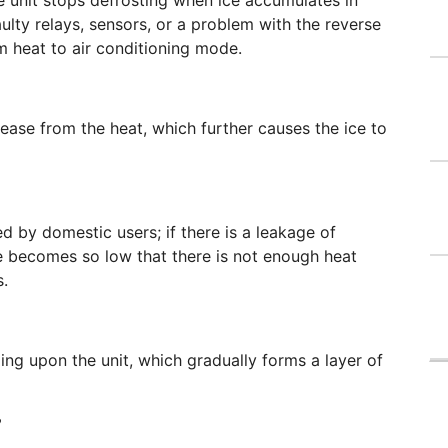
 unit stops defrosting when ice accumulates in
lty relays, sensors, or a problem with the reverse
om heat to air conditioning mode.
lease from the heat, which further causes the ice to
 by domestic users; if there is a leakage of
ge becomes so low that there is not enough heat
s.
ng upon the unit, which gradually forms a layer of
?