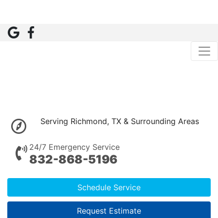
Serving Richmond, TX & Surrounding Areas
24/7 Emergency Service
832-868-5196
Schedule Service
Request Estimate