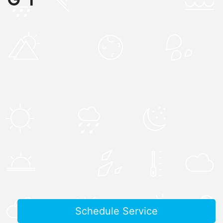
Schedule Service