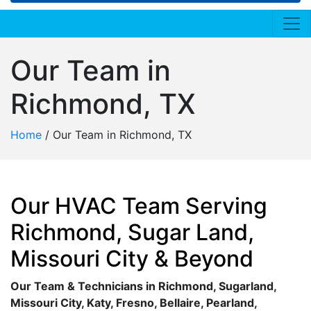
Our Team in
Richmond, TX
Home
/
Our Team in Richmond, TX
Our HVAC Team Serving
Richmond, Sugar Land,
Missouri City & Beyond
Our Team & Technicians in Richmond, Sugarland,
Missouri City, Katy, Fresno, Bellaire, Pearland,