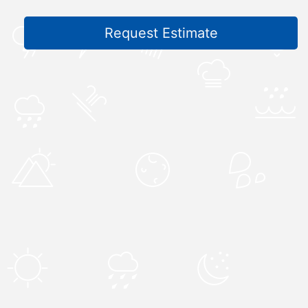
Request Estimate