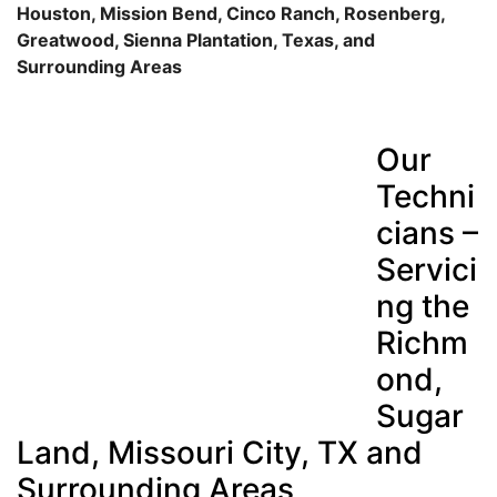
Houston, Mission Bend, Cinco Ranch, Rosenberg,
Greatwood, Sienna Plantation, Texas, and
Surrounding Areas
Our
Techni
cians –
Servici
ng the
Richm
ond,
Sugar
Land, Missouri City, TX and
Surrounding Areas