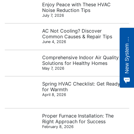
Enjoy Peace with These HVAC
Noise Reduction Tips
July 7, 2026
e
w
S
y
s
t
e
m
Q
u
o
t
AC Not Cooling? Discover
Common Causes & Repair Tips
N
e
June 4, 2026
Comprehensive Indoor Air Quality
Solutions for Healthy Homes
May 7, 2026
Spring HVAC Checklist: Get Ready
for Warmth
April 8, 2026
Proper Furnace Installation: The
Right Approach for Success
February 8, 2026