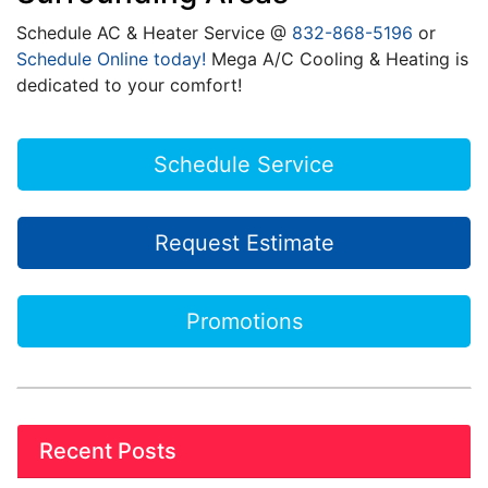
Schedule AC & Heater Service @
832-868-5196
or
Schedule Online today!
Mega A/C Cooling & Heating is
dedicated to your comfort!
Schedule Service
Request Estimate
Promotions
Recent Posts