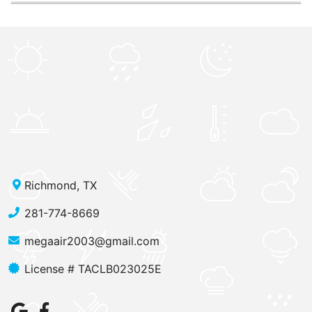
Richmond, TX
281-774-8669
megaair2003@gmail.com
License # TACLB023025E