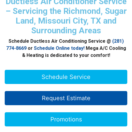
Ductless Air Conditioner Service
– Servicing the Richmond, Sugar
Land, Missouri City, TX and
Surrounding Areas
Schedule Ductless Air Conditioning Service @
(281)
774-8669
or
Schedule Online today!
Mega A/C Cooling
& Heating is dedicated to your comfort!
Schedule Service
Request Estimate
Promotions