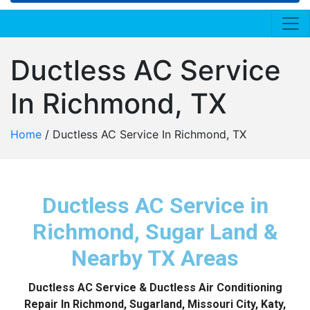
Ductless AC Service
In Richmond, TX
Home
/
Ductless AC Service In Richmond, TX
Ductless AC Service in
Richmond, Sugar Land &
Nearby TX Areas
Ductless AC Service & Ductless Air Conditioning
Repair In Richmond, Sugarland, Missouri City, Katy,