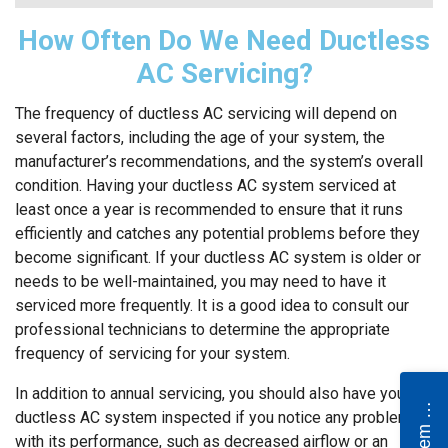
How Often Do We Need Ductless
AC Servicing?
The frequency of ductless AC servicing will depend on
several factors, including the age of your system, the
manufacturer’s recommendations, and the system’s overall
condition. Having your ductless AC system serviced at
least once a year is recommended to ensure that it runs
efficiently and catches any potential problems before they
become significant. If your ductless AC system is older or
needs to be well-maintained, you may need to have it
serviced more frequently. It is a good idea to consult our
professional technicians to determine the appropriate
frequency of servicing for your system.
e
w
S
y
s
t
e
m
Q
u
o
t
In addition to annual servicing, you should also have your
N
e
ductless AC system inspected if you notice any problems
with its performance, such as decreased airflow or an