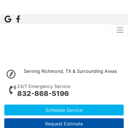
Serving Richmond, TX & Surrounding Areas
24/7 Emergency Service
832-868-5196
Schedule Service
Request Estimate