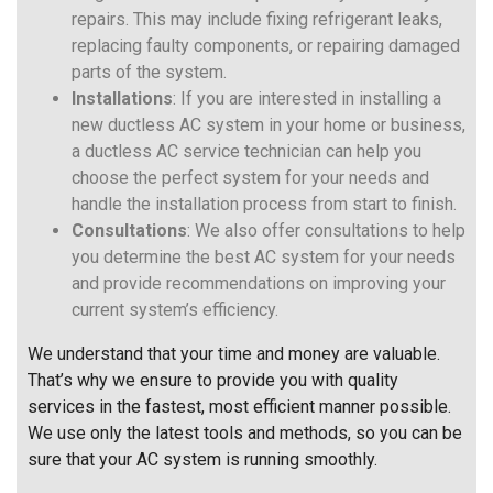
repairs. This may include fixing refrigerant leaks,
replacing faulty components, or repairing damaged
parts of the system.
Installations
: If you are interested in installing a
new ductless AC system in your home or business,
a ductless AC service technician can help you
choose the perfect system for your needs and
handle the installation process from start to finish.
Consultations
: We also offer consultations to help
you determine the best AC system for your needs
and provide recommendations on improving your
current system’s efficiency.
We understand that your time and money are valuable.
That’s why we ensure to provide you with quality
services in the fastest, most efficient manner possible.
We use only the latest tools and methods, so you can be
sure that your AC system is running smoothly.