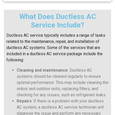
What Does Ductless AC
Service Include?
Ductless AC service typically includes a range of tasks
related to the maintenance, repair, and installation of
ductless AC systems. Some of the services that are
included in a ductless AC service package include the
following:
Cleaning and maintenance
: Ductless AC
systems should be cleaned regularly to ensure
optimal performance. This may include cleaning the
indoor and outdoor units, replacing filters, and
checking for any issues, such as refrigerant leaks.
Repairs
: If there is a problem with your ductless
AC system, a ductless AC service technician will
diagnose the issue and perform any necessary