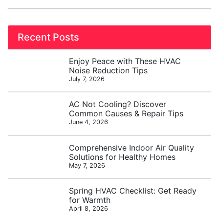
Recent Posts
Enjoy Peace with These HVAC
Noise Reduction Tips
July 7, 2026
AC Not Cooling? Discover
Common Causes & Repair Tips
June 4, 2026
Comprehensive Indoor Air Quality
Solutions for Healthy Homes
May 7, 2026
Spring HVAC Checklist: Get Ready
for Warmth
April 8, 2026