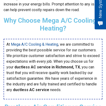
increase in your energy bills. Prompt attention to any issues
can help prevent costly repairs down the road.
Why Choose Mega A/C Cooling &
Heating?
At
Mega A/C Cooling & Heating
, we are committed to
providing the best possible service for our customers.
We prioritize customer satisfaction and strive to exceed
expectations with every job. When you choose us for
your
ductless AC service in Richmond, TX
, you can
trust that you will receive quality work backed by our
satisfaction guarantee. We have years of experience in
the industry and are fully trained and certified to handle
any
ductless AC service
needs.