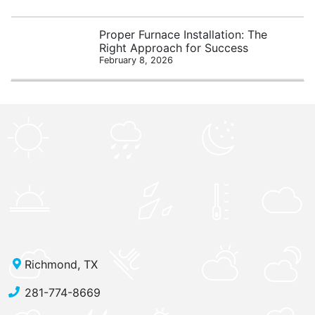
Proper Furnace Installation: The
Right Approach for Success
February 8, 2026
Richmond, TX
281-774-8669