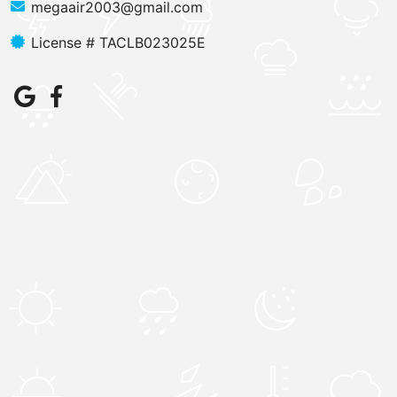
megaair2003@gmail.com
License # TACLB023025E