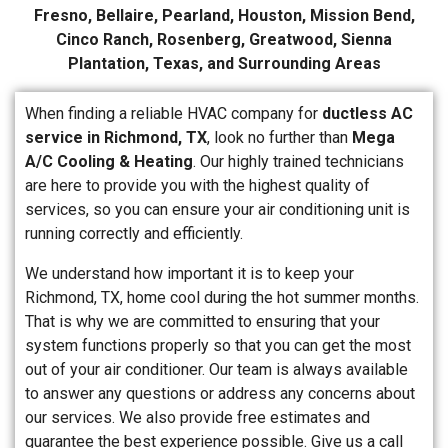
Fresno, Bellaire, Pearland, Houston, Mission Bend,
Cinco Ranch, Rosenberg, Greatwood, Sienna
Plantation, Texas, and Surrounding Areas
When finding a reliable HVAC company for
ductless AC
service in Richmond, TX
, look no further than
Mega
A/C Cooling & Heating
. Our highly trained technicians
are here to provide you with the highest quality of
services, so you can ensure your air conditioning unit is
running correctly and efficiently.
We understand how important it is to keep your
Richmond, TX, home cool during the hot summer months.
That is why we are committed to ensuring that your
system functions properly so that you can get the most
out of your air conditioner. Our team is always available
to answer any questions or address any concerns about
our services. We also provide free estimates and
guarantee the best experience possible. Give us a call