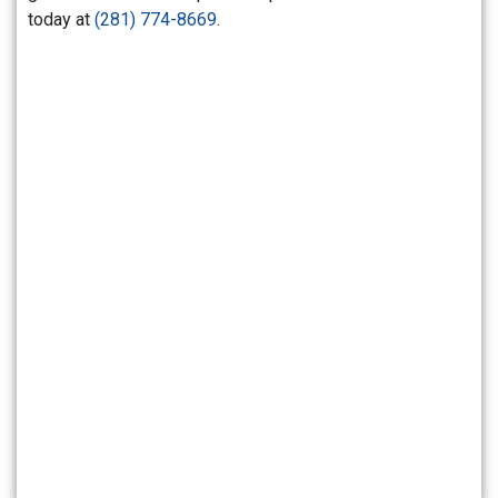
today at
(281) 774-8669
.