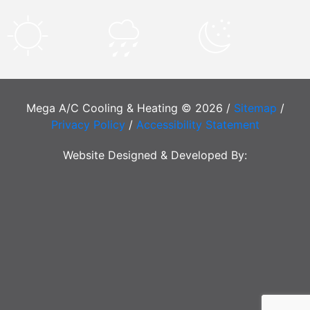
Mega A/C Cooling & Heating © 2026 /
Sitemap
/
Privacy Policy
/
Accessibility Statement
Website Designed & Developed By: