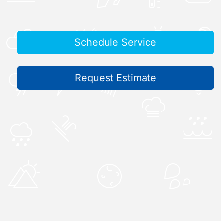
Schedule Service
Request Estimate