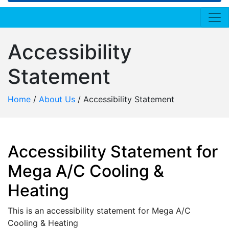
Accessibility
Statement
Home
/
About Us
/
Accessibility Statement
Accessibility Statement for
Mega A/C Cooling &
Heating
This is an accessibility statement for Mega A/C
Cooling & Heating