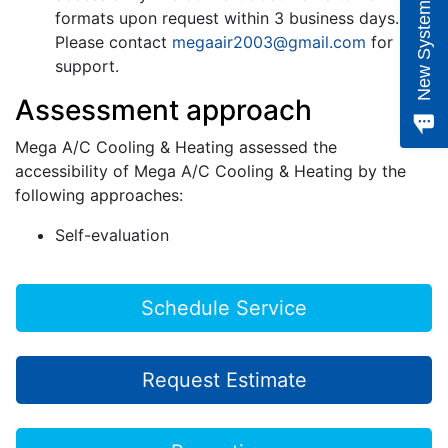
e
w
S
y
s
t
e
m
Q
u
o
t
formats upon request within 3 business days.
Please contact
megaair2003@gmail.com
for
support.
Assessment approach
Mega A/C Cooling & Heating assessed the
accessibility of Mega A/C Cooling & Heating by the
following approaches:
Self-evaluation
Schedule Service
Request Estimate