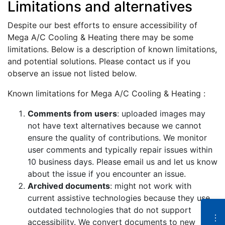
Limitations and alternatives
Despite our best efforts to ensure accessibility of
Mega A/C Cooling & Heating there may be some
limitations. Below is a description of known limitations,
and potential solutions. Please contact us if you
observe an issue not listed below.
Known limitations for Mega A/C Cooling & Heating :
Comments from users
: uploaded images may
not have text alternatives because we cannot
ensure the quality of contributions. We monitor
user comments and typically repair issues within
10 business days. Please email us and let us know
about the issue if you encounter an issue.
Archived documents
: might not work with
current assistive technologies because they use
outdated technologies that do not support
N
e
accessibility. We convert documents to new