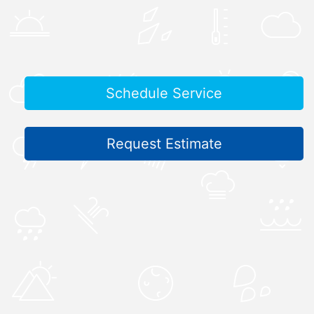
Schedule Service
Request Estimate