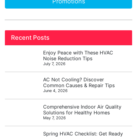
Promotions
Recent Posts
Enjoy Peace with These HVAC
Noise Reduction Tips
July 7, 2026
AC Not Cooling? Discover
Common Causes & Repair Tips
June 4, 2026
Comprehensive Indoor Air Quality
Solutions for Healthy Homes
May 7, 2026
Spring HVAC Checklist: Get Ready