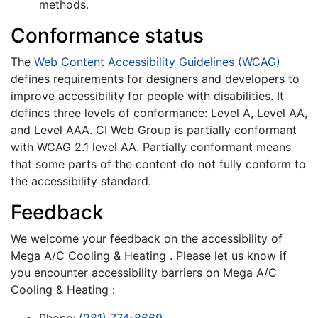
methods.
Conformance status
The
Web Content Accessibility Guidelines (WCAG)
defines requirements for designers and developers to
improve accessibility for people with disabilities. It
defines three levels of conformance: Level A, Level AA,
and Level AAA. CI Web Group is partially conformant
with WCAG 2.1 level AA. Partially conformant means
that some parts of the content do not fully conform to
the accessibility standard.
Feedback
We welcome your feedback on the accessibility of
Mega A/C Cooling & Heating . Please let us know if
you encounter accessibility barriers on Mega A/C
Cooling & Heating :