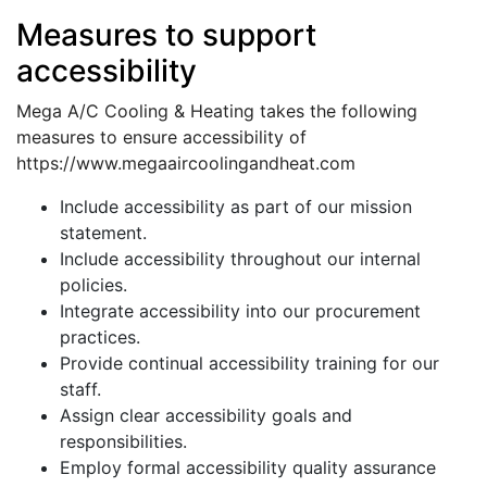
Measures to support
accessibility
Mega A/C Cooling & Heating takes the following
measures to ensure accessibility of
https://www.megaaircoolingandheat.com
Include accessibility as part of our mission
statement.
Include accessibility throughout our internal
policies.
Integrate accessibility into our procurement
practices.
Provide continual accessibility training for our
staff.
Assign clear accessibility goals and
responsibilities.
Employ formal accessibility quality assurance