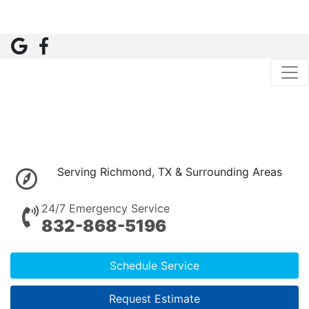
Serving Richmond, TX & Surrounding Areas
24/7 Emergency Service
832-868-5196
Schedule Service
Request Estimate