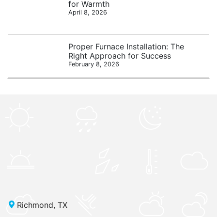
for Warmth
April 8, 2026
Proper Furnace Installation: The
Right Approach for Success
February 8, 2026
Richmond, TX