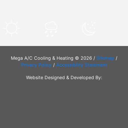
Mega A/C Cooling & Heating © 2026 /
Sitemap
/
Privacy Policy
/
Accessibility Statement
Website Designed & Developed By: