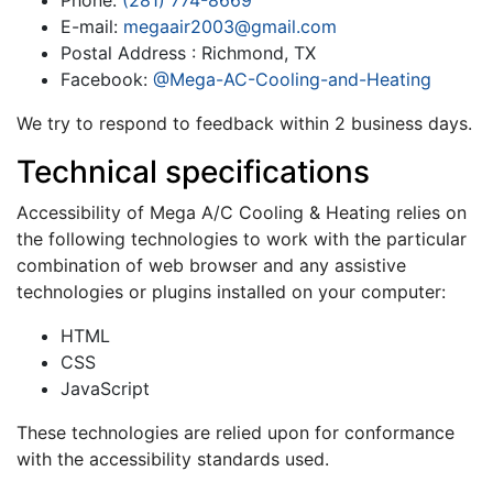
Phone:
(281) 774-8669
E-mail:
megaair2003@gmail.com
Postal Address : Richmond, TX
Facebook:
@Mega-AC-Cooling-and-Heating
We try to respond to feedback within 2 business days.
Technical specifications
Accessibility of Mega A/C Cooling & Heating relies on
the following technologies to work with the particular
combination of web browser and any assistive
technologies or plugins installed on your computer:
HTML
CSS
JavaScript
These technologies are relied upon for conformance
with the accessibility standards used.