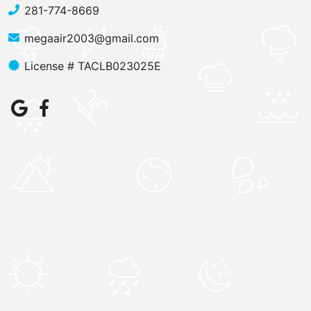
281-774-8669
megaair2003@gmail.com
License # TACLB023025E