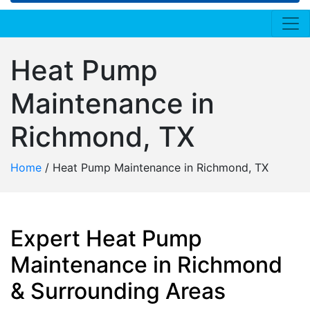
Heat Pump
Maintenance in
Richmond, TX
Home
/
Heat Pump Maintenance in Richmond, TX
Expert Heat Pump
Maintenance in Richmond
& Surrounding Areas