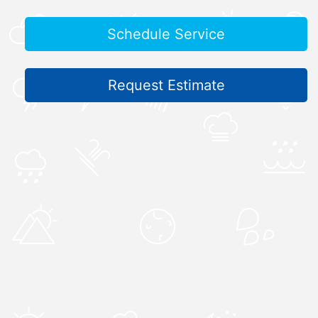
Schedule Service
Request Estimate