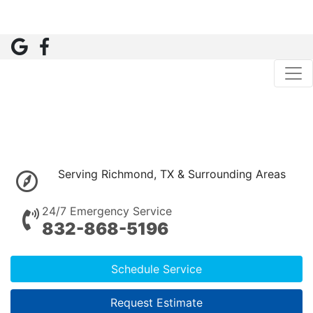
Serving Richmond, TX & Surrounding Areas
24/7 Emergency Service
832-868-5196
Schedule Service
Request Estimate