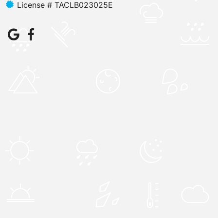
License # TACLB023025E