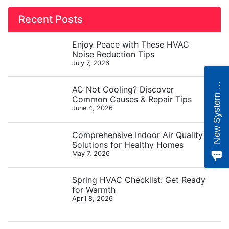
Recent Posts
Enjoy Peace with These HVAC
Noise Reduction Tips
July 7, 2026
e
w
S
y
s
t
e
m
Q
u
o
t
N
e
AC Not Cooling? Discover
Common Causes & Repair Tips
June 4, 2026
Comprehensive Indoor Air Quality
Solutions for Healthy Homes
May 7, 2026
Spring HVAC Checklist: Get Ready
for Warmth
April 8, 2026