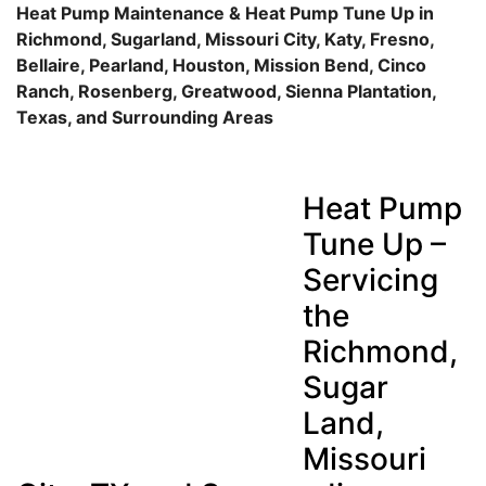
Heat Pump Maintenance & Heat Pump Tune Up in
Richmond, Sugarland, Missouri City, Katy, Fresno,
Bellaire, Pearland, Houston, Mission Bend, Cinco
Ranch, Rosenberg, Greatwood, Sienna Plantation,
Texas, and Surrounding Areas
Heat Pump
Tune Up –
Servicing
the
Richmond,
Sugar
Land,
Missouri