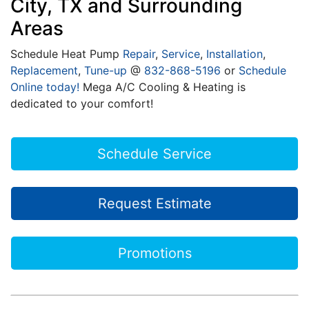
City, TX and Surrounding
Areas
Schedule Heat Pump
Repair
,
Service
,
Installation
,
Replacement
,
Tune-up
@
832-868-5196
or
Schedule
Online today!
Mega A/C Cooling & Heating is
dedicated to your comfort!
Schedule Service
Request Estimate
Promotions