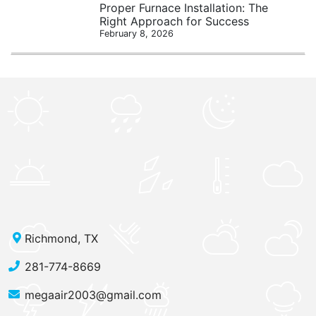
Proper Furnace Installation: The
Right Approach for Success
February 8, 2026
Richmond, TX
281-774-8669
megaair2003@gmail.com