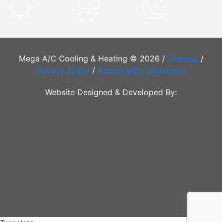
Mega A/C Cooling & Heating © 2026 /
Sitemap
/
Privacy Policy
/
Accessibility Statement
Website Designed & Developed By: