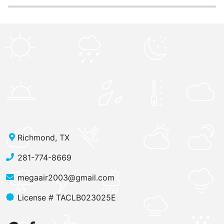
Richmond, TX
281-774-8669
megaair2003@gmail.com
License # TACLB023025E