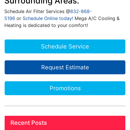
Surrounding Areas.
Schedule Air Filter Services @
832-868-
5196
or
Schedule Online today!
Mega A/C Cooling &
Heating is dedicated to your comfort!
Schedule Service
Request Estimate
Promotions
Recent Posts