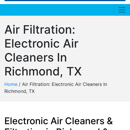
Air Filtration:
Electronic Air
Cleaners In
Richmond, TX
Home
/
Air Filtration: Electronic Air Cleaners In
Richmond, TX
Electronic Air Cleaners &