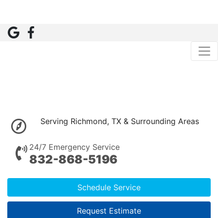
Serving Richmond, TX & Surrounding Areas
24/7 Emergency Service
832-868-5196
Schedule Service
Request Estimate