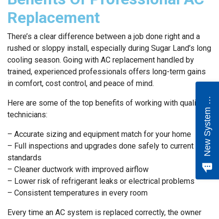
Replacement
There’s a clear difference between a job done right and a
rushed or sloppy install, especially during Sugar Land’s long
cooling season. Going with AC replacement handled by
trained, experienced professionals offers long-term gains
in comfort, cost control, and peace of mind.
e
w
S
y
s
t
e
m
Q
u
o
t
N
e
Here are some of the top benefits of working with qualified
technicians:
– Accurate sizing and equipment match for your home
– Full inspections and upgrades done safely to current
standards
– Cleaner ductwork with improved airflow
– Lower risk of refrigerant leaks or electrical problems
– Consistent temperatures in every room
Every time an AC system is replaced correctly, the owner