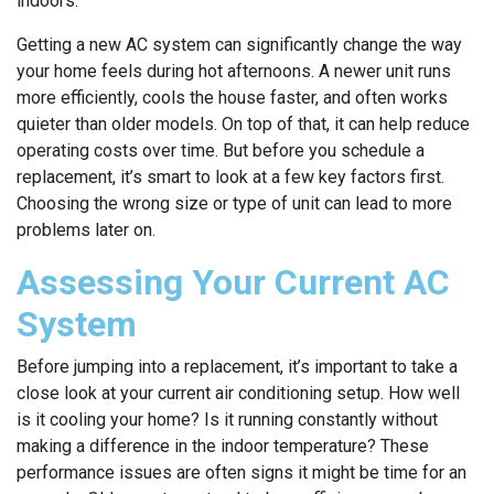
indoors.
Getting a new AC system can significantly change the way
your home feels during hot afternoons. A newer unit runs
more efficiently, cools the house faster, and often works
quieter than older models. On top of that, it can help reduce
operating costs over time. But before you schedule a
replacement, it’s smart to look at a few key factors first.
Choosing the wrong size or type of unit can lead to more
problems later on.
Assessing Your Current AC
System
Before jumping into a replacement, it’s important to take a
close look at your current air conditioning setup. How well
is it cooling your home? Is it running constantly without
making a difference in the indoor temperature? These
performance issues are often signs it might be time for an