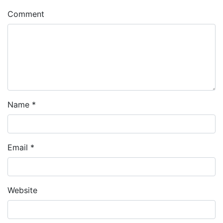
Comment
Name
*
Email
*
Website