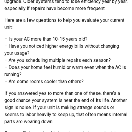
upgrade. Older systems tend to lose efficiency year by year,
especially if repairs have become more frequent.
Here are a few questions to help you evaluate your current
unit:
– Is your AC more than 10-15 years old?
– Have you noticed higher energy bills without changing
your usage?
– Are you scheduling multiple repairs each season?
– Does your home feel humid or warm even when the AC is
running?
– Are some rooms cooler than others?
If you answered yes to more than one of these, there’s a
good chance your system is near the end of its life. Another
sign is noise. If your unit is making strange sounds or
seems to labor heavily to keep up, that often means internal
parts are wearing down.