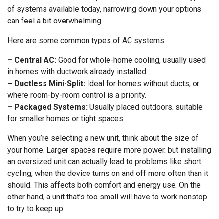
of systems available today, narrowing down your options
can feel a bit overwhelming.
Here are some common types of AC systems:
– Central AC:
Good for whole-home cooling, usually used
in homes with ductwork already installed.
– Ductless Mini-Split:
Ideal for homes without ducts, or
where room-by-room control is a priority.
– Packaged Systems:
Usually placed outdoors, suitable
for smaller homes or tight spaces.
When you’re selecting a new unit, think about the size of
your home. Larger spaces require more power, but installing
an oversized unit can actually lead to problems like short
cycling, when the device turns on and off more often than it
should. This affects both comfort and energy use. On the
other hand, a unit that’s too small will have to work nonstop
to try to keep up.