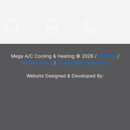
Mega A/C Cooling & Heating © 2026 /
Sitemap
/
Privacy Policy
/
Accessibility Statement
Website Designed & Developed By: