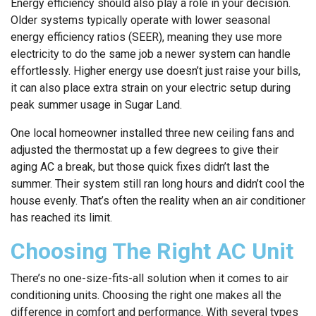
Energy efficiency should also play a role in your decision.
Older systems typically operate with lower seasonal
energy efficiency ratios (SEER), meaning they use more
electricity to do the same job a newer system can handle
effortlessly. Higher energy use doesn’t just raise your bills,
it can also place extra strain on your electric setup during
peak summer usage in Sugar Land.
One local homeowner installed three new ceiling fans and
adjusted the thermostat up a few degrees to give their
aging AC a break, but those quick fixes didn’t last the
summer. Their system still ran long hours and didn’t cool the
house evenly. That’s often the reality when an air conditioner
has reached its limit.
Choosing The Right AC Unit
There’s no one-size-fits-all solution when it comes to air
conditioning units. Choosing the right one makes all the
difference in comfort and performance. With several types