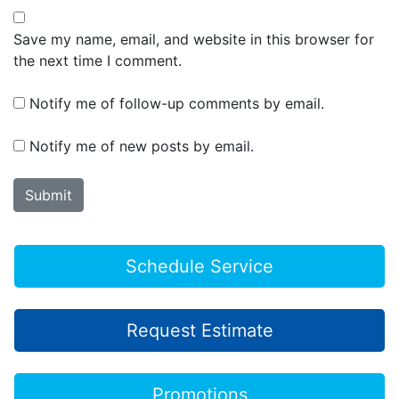
Save my name, email, and website in this browser for
the next time I comment.
Notify me of follow-up comments by email.
Notify me of new posts by email.
Schedule Service
Request Estimate
Promotions