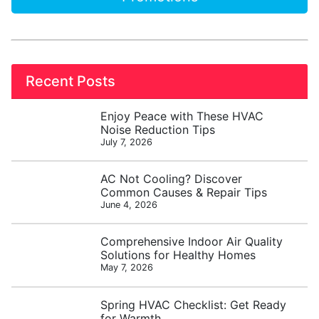
Recent Posts
Enjoy Peace with These HVAC
Noise Reduction Tips
July 7, 2026
AC Not Cooling? Discover
Common Causes & Repair Tips
June 4, 2026
Comprehensive Indoor Air Quality
Solutions for Healthy Homes
May 7, 2026
Spring HVAC Checklist: Get Ready
for Warmth