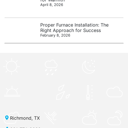
April 8, 2026
Proper Furnace Installation: The
Right Approach for Success
February 8, 2026
Richmond, TX