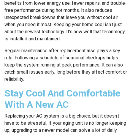
benefits from lower energy use, fewer repairs, and trouble-
free performance during hot months. It also reduces
unexpected breakdowns that leave you without cool air
when you need it most. Keeping your home cool isn’t just
about the newest technology. It’s how well that technology
is installed and maintained.
Regular maintenance after replacement also plays a key
role. Following a schedule of seasonal checkups helps
keep the system running at peak performance. It can also
catch small issues early, long before they affect comfort or
reliability.
Stay Cool And Comfortable
With A New AC
Replacing your AC system is a big choice, but it doesn’t
have to be stressful. If your aging unit is no longer keeping
up, upgrading to a newer model can solve a lot of daily