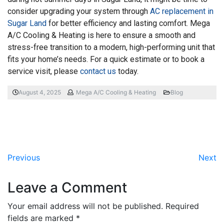
consider upgrading your system through
AC replacement in
Sugar Land
for better efficiency and lasting comfort. Mega
A/C Cooling & Heating is here to ensure a smooth and
stress-free transition to a modern, high-performing unit that
fits your home’s needs. For a quick estimate or to book a
service visit, please
contact us
today.
August 4, 2025
Mega A/C Cooling & Heating
Blog
Previous
Next
Leave a Comment
Your email address will not be published.
Required
fields are marked
*