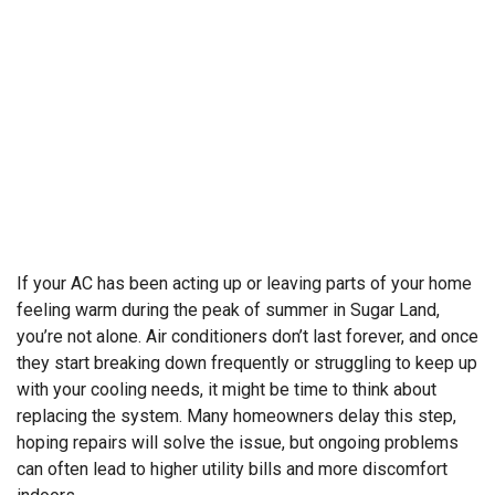
If your AC has been acting up or leaving parts of your home
feeling warm during the peak of summer in Sugar Land,
you’re not alone. Air conditioners don’t last forever, and once
they start breaking down frequently or struggling to keep up
with your cooling needs, it might be time to think about
replacing the system. Many homeowners delay this step,
hoping repairs will solve the issue, but ongoing problems
can often lead to higher utility bills and more discomfort