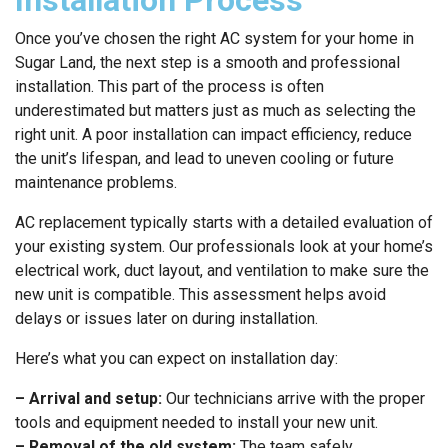
Once you’ve chosen the right AC system for your home in
Sugar Land, the next step is a smooth and professional
installation. This part of the process is often
underestimated but matters just as much as selecting the
right unit. A poor installation can impact efficiency, reduce
the unit’s lifespan, and lead to uneven cooling or future
maintenance problems.
AC replacement typically starts with a detailed evaluation of
your existing system. Our professionals look at your home’s
electrical work, duct layout, and ventilation to make sure the
new unit is compatible. This assessment helps avoid
delays or issues later on during installation.
Here’s what you can expect on installation day:
– Arrival and setup:
Our technicians arrive with the proper
tools and equipment needed to install your new unit.
– Removal of the old system:
The team safely