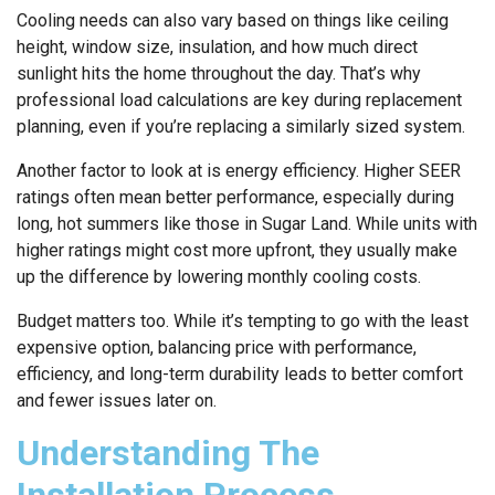
Cooling needs can also vary based on things like ceiling
height, window size, insulation, and how much direct
sunlight hits the home throughout the day. That’s why
professional load calculations are key during replacement
planning, even if you’re replacing a similarly sized system.
Another factor to look at is energy efficiency. Higher SEER
ratings often mean better performance, especially during
long, hot summers like those in Sugar Land. While units with
higher ratings might cost more upfront, they usually make
up the difference by lowering monthly cooling costs.
Budget matters too. While it’s tempting to go with the least
expensive option, balancing price with performance,
efficiency, and long-term durability leads to better comfort
and fewer issues later on.
Understanding The
Installation Process