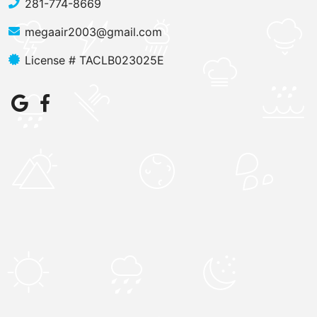
281-774-8669
megaair2003@gmail.com
License # TACLB023025E