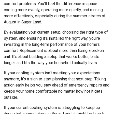
comfort problems. You’ll feel the difference in space
cooling more evenly, operating more quietly, and running
more effectively, especially during the summer stretch of
August in Sugar Land.
By evaluating your current setup, choosing the right type of
system, and ensuring it’s installed the right way, you’re
investing in the long-term performance of your home’s
comfort. Replacement is about more than fixing a broken
unit. It’s about building a setup that works better, lasts
longer, and fits the way your household actually lives.
If your cooling system isn’t meeting your expectations
anymore, it’s a sign to start planning that next step. Taking
action early helps you stay ahead of emergency repairs and
keeps your home comfortable no matter how hot it gets
outside.
If your current cooling system is struggling to keep up
during hot summer days in Sugar Land, it might be time to