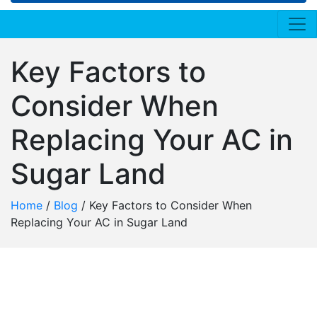
Key Factors to
Consider When
Replacing Your AC in
Sugar Land
Home
/
Blog
/
Key Factors to Consider When
Replacing Your AC in Sugar Land