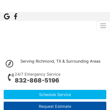
Serving Richmond, TX & Surrounding Areas
24/7 Emergency Service
832-868-5196
Schedule Service
Request Estimate