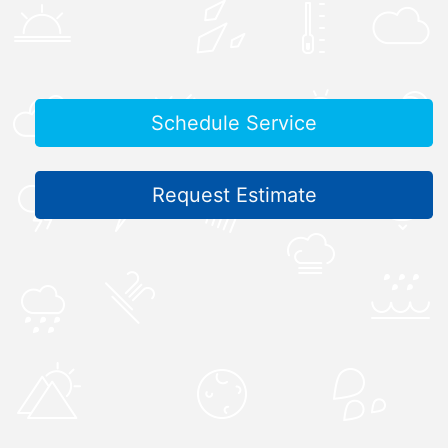
Schedule Service
Request Estimate