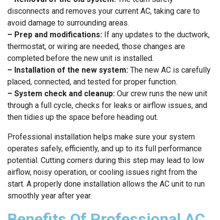
disconnects and removes your current AC, taking care to
avoid damage to surrounding areas.
– Prep and modifications:
If any updates to the ductwork,
thermostat, or wiring are needed, those changes are
completed before the new unit is installed.
– Installation of the new system:
The new AC is carefully
placed, connected, and tested for proper function.
– System check and cleanup:
Our crew runs the new unit
through a full cycle, checks for leaks or airflow issues, and
then tidies up the space before heading out.
Professional installation helps make sure your system
operates safely, efficiently, and up to its full performance
potential. Cutting corners during this step may lead to low
airflow, noisy operation, or cooling issues right from the
start. A properly done installation allows the AC unit to run
smoothly year after year.
Benefits Of Professional AC