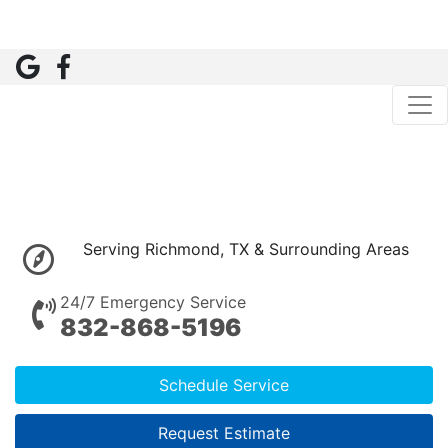
Serving Richmond, TX & Surrounding Areas
24/7 Emergency Service
832-868-5196
Schedule Service
Request Estimate