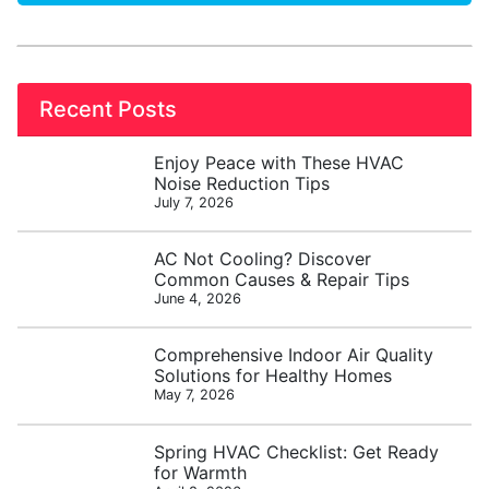
Recent Posts
Enjoy Peace with These HVAC
Noise Reduction Tips
July 7, 2026
AC Not Cooling? Discover
Common Causes & Repair Tips
June 4, 2026
Comprehensive Indoor Air Quality
Solutions for Healthy Homes
May 7, 2026
Spring HVAC Checklist: Get Ready
for Warmth