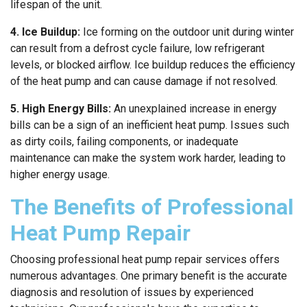
lifespan of the unit.
4. Ice Buildup:
Ice forming on the outdoor unit during winter
can result from a defrost cycle failure, low refrigerant
levels, or blocked airflow. Ice buildup reduces the efficiency
of the heat pump and can cause damage if not resolved.
5. High Energy Bills:
An unexplained increase in energy
bills can be a sign of an inefficient heat pump. Issues such
as dirty coils, failing components, or inadequate
maintenance can make the system work harder, leading to
higher energy usage.
The Benefits of Professional
Heat Pump Repair
Choosing professional heat pump repair services offers
numerous advantages. One primary benefit is the accurate
diagnosis and resolution of issues by experienced