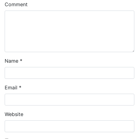
Comment
Name
*
Email
*
Website