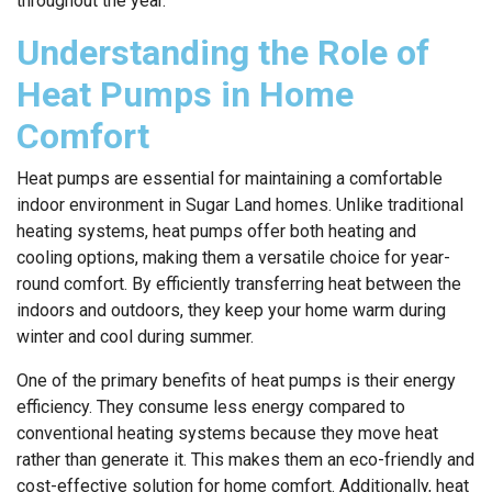
throughout the year.
Understanding the Role of
Heat Pumps in Home
Comfort
Heat pumps are essential for maintaining a comfortable
indoor environment in Sugar Land homes. Unlike traditional
heating systems, heat pumps offer both heating and
cooling options, making them a versatile choice for year-
round comfort. By efficiently transferring heat between the
indoors and outdoors, they keep your home warm during
winter and cool during summer.
One of the primary benefits of heat pumps is their energy
efficiency. They consume less energy compared to
conventional heating systems because they move heat
rather than generate it. This makes them an eco-friendly and
cost-effective solution for home comfort. Additionally, heat