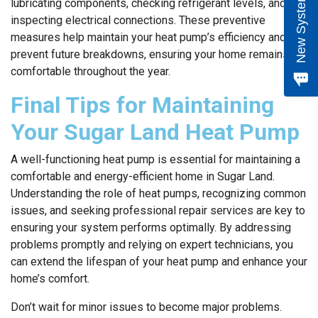
e
w
S
y
s
t
e
m
Q
u
o
t
lubricating components, checking refrigerant levels, and
inspecting electrical connections. These preventive
measures help maintain your heat pump’s efficiency and
prevent future breakdowns, ensuring your home remains
comfortable throughout the year.
Final Tips for Maintaining
Your Sugar Land Heat Pump
A well-functioning heat pump is essential for maintaining a
comfortable and energy-efficient home in Sugar Land.
Understanding the role of heat pumps, recognizing common
issues, and seeking professional repair services are key to
ensuring your system performs optimally. By addressing
problems promptly and relying on expert technicians, you
can extend the lifespan of your heat pump and enhance your
home’s comfort.
Don’t wait for minor issues to become major problems.