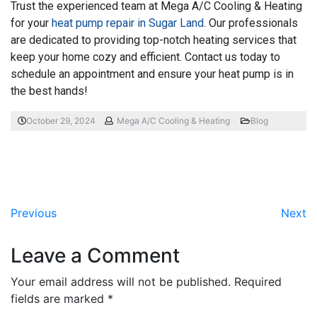
Trust the experienced team at Mega A/C Cooling & Heating
for your
heat pump repair in Sugar Land
. Our professionals
are dedicated to providing top-notch heating services that
keep your home cozy and efficient. Contact us today to
schedule an appointment and ensure your heat pump is in
the best hands!
October 29, 2024
Mega A/C Cooling & Heating
Blog
Previous
Next
Leave a Comment
Your email address will not be published.
Required
fields are marked
*