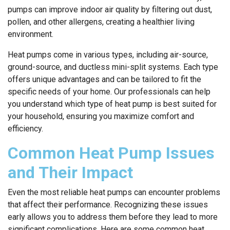
pumps can improve indoor air quality by filtering out dust,
pollen, and other allergens, creating a healthier living
environment.
Heat pumps come in various types, including air-source,
ground-source, and ductless mini-split systems. Each type
offers unique advantages and can be tailored to fit the
specific needs of your home. Our professionals can help
you understand which type of heat pump is best suited for
your household, ensuring you maximize comfort and
efficiency.
Common Heat Pump Issues
and Their Impact
Even the most reliable heat pumps can encounter problems
that affect their performance. Recognizing these issues
early allows you to address them before they lead to more
significant complications. Here are some common heat