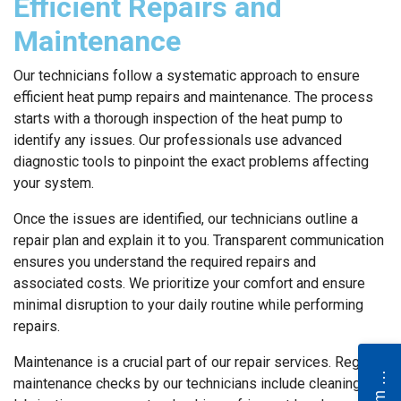
Efficient Repairs and
Maintenance
Our technicians follow a systematic approach to ensure
efficient heat pump repairs and maintenance. The process
starts with a thorough inspection of the heat pump to
identify any issues. Our professionals use advanced
diagnostic tools to pinpoint the exact problems affecting
your system.
Once the issues are identified, our technicians outline a
repair plan and explain it to you. Transparent communication
ensures you understand the required repairs and
associated costs. We prioritize your comfort and ensure
minimal disruption to your daily routine while performing
repairs.
Maintenance is a crucial part of our repair services. Regular
N
e
maintenance checks by our technicians include cleaning and