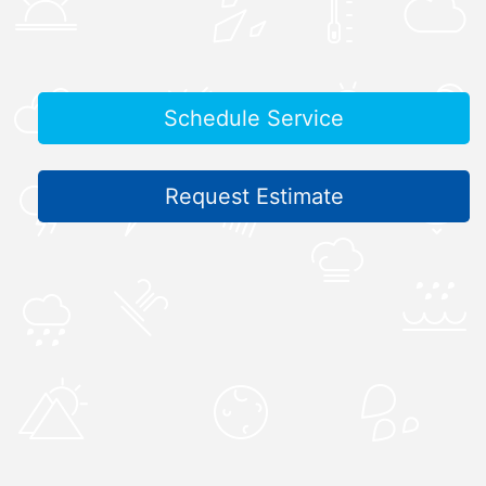
Schedule Service
Request Estimate