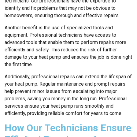
technicians. Our professionals have the expertise to
identify and fix problems that may not be obvious to
homeowners, ensuring thorough and effective repairs.
Another benefit is the use of specialized tools and
equipment. Professional technicians have access to
advanced tools that enable them to perform repairs more
efficiently and safely. This reduces the risk of further
damage to your heat pump and ensures the job is done right
the first time.
Additionally, professional repairs can extend the lifespan of
your heat pump. Regular maintenance and prompt repairs
help prevent minor issues from escalating into major
problems, saving you money in the long run. Professional
services ensure your heat pump runs smoothly and
efficiently, providing reliable comfort for years to come.
How Our Technicians Ensure