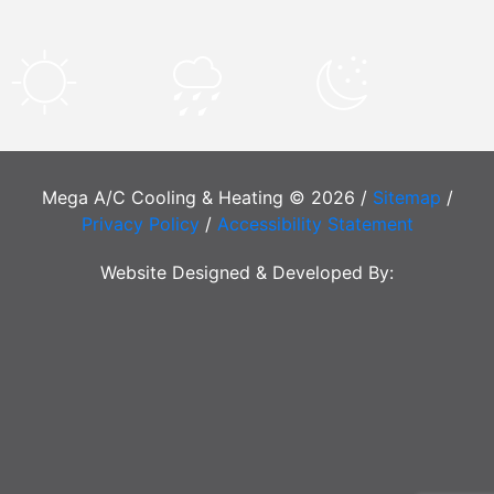
Mega A/C Cooling & Heating © 2026 /
Sitemap
/
Privacy Policy
/
Accessibility Statement
Website Designed & Developed By: