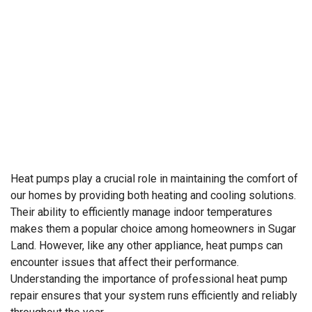
Heat pumps play a crucial role in maintaining the comfort of
our homes by providing both heating and cooling solutions.
Their ability to efficiently manage indoor temperatures
makes them a popular choice among homeowners in Sugar
Land. However, like any other appliance, heat pumps can
encounter issues that affect their performance.
Understanding the importance of professional heat pump
repair ensures that your system runs efficiently and reliably