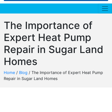
The Importance of
Expert Heat Pump
Repair in Sugar Land
Homes
Home
/
Blog
/
The Importance of Expert Heat Pump
Repair in Sugar Land Homes