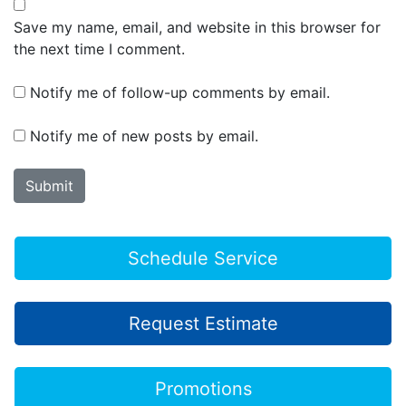
Save my name, email, and website in this browser for
the next time I comment.
Notify me of follow-up comments by email.
Notify me of new posts by email.
Schedule Service
Request Estimate
Promotions