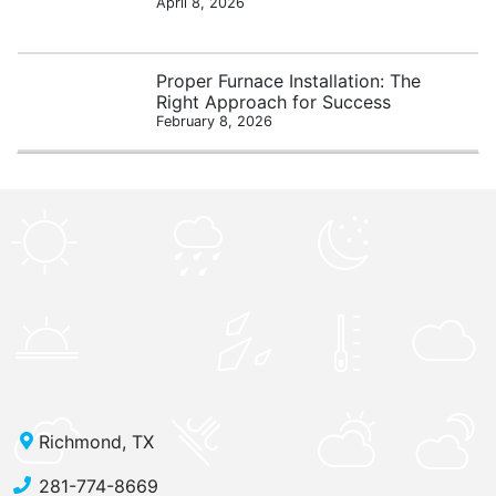
April 8, 2026
Proper Furnace Installation: The
Right Approach for Success
February 8, 2026
Richmond, TX
281-774-8669