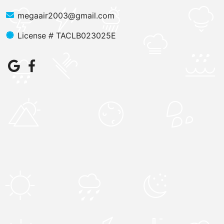
megaair2003@gmail.com
License # TACLB023025E