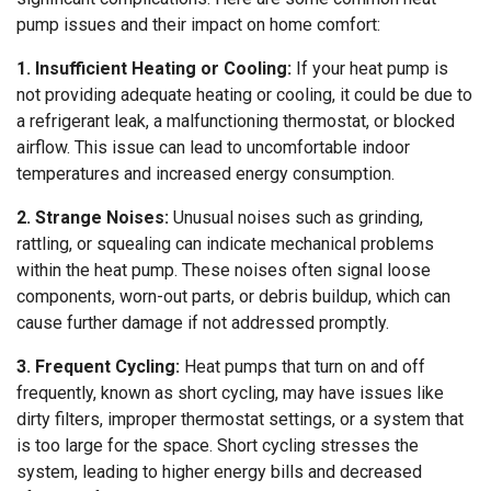
pump issues and their impact on home comfort:
1. Insufficient Heating or Cooling:
If your heat pump is
not providing adequate heating or cooling, it could be due to
a refrigerant leak, a malfunctioning thermostat, or blocked
airflow. This issue can lead to uncomfortable indoor
temperatures and increased energy consumption.
2. Strange Noises:
Unusual noises such as grinding,
rattling, or squealing can indicate mechanical problems
within the heat pump. These noises often signal loose
components, worn-out parts, or debris buildup, which can
cause further damage if not addressed promptly.
3. Frequent Cycling:
Heat pumps that turn on and off
frequently, known as short cycling, may have issues like
dirty filters, improper thermostat settings, or a system that
is too large for the space. Short cycling stresses the
system, leading to higher energy bills and decreased