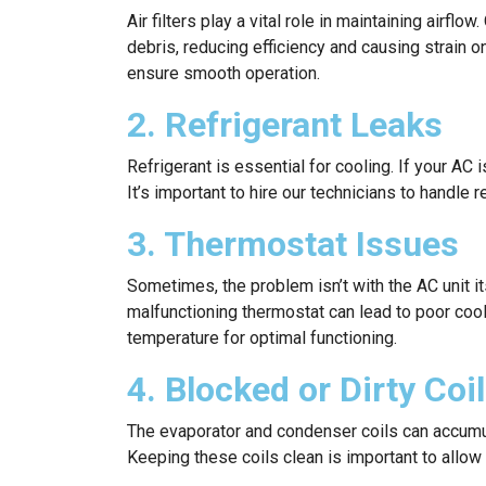
Air filters play a vital role in maintaining airf
debris, reducing efficiency and causing strain o
ensure smooth operation.
2. Refrigerant Leaks
Refrigerant is essential for cooling. If your AC i
It’s important to hire our technicians to handle 
3. Thermostat Issues
Sometimes, the problem isn’t with the AC unit it
malfunctioning thermostat can lead to poor cool
temperature for optimal functioning.
4. Blocked or Dirty Coi
The evaporator and condenser coils can accumula
Keeping these coils clean is important to allow 