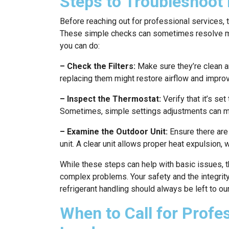
Steps to Troubleshoot 
Before reaching out for professional services, 
These simple checks can sometimes resolve min
you can do:
– Check the Filters:
Make sure they’re clean an
replacing them might restore airflow and improv
– Inspect the Thermostat:
Verify that it’s se
Sometimes, simple settings adjustments can ma
– Examine the Outdoor Unit:
Ensure there are 
unit. A clear unit allows proper heat expulsion, w
While these steps can help with basic issues, t
complex problems. Your safety and the integrit
refrigerant handling should always be left to ou
When to Call for Profe