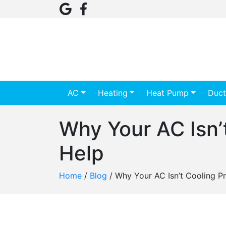
AC
Heating
Heat Pump
Duct
Why Your AC Isn’
Help
Home
/
Blog
/
Why Your AC Isn’t Cooling Pr