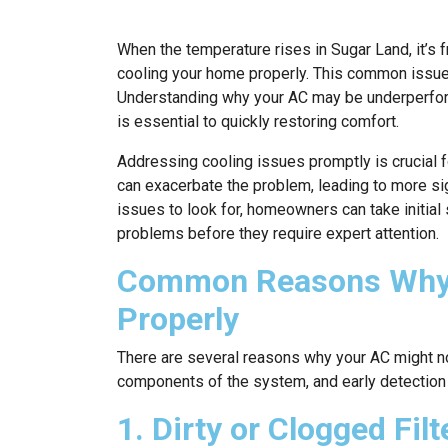
When the temperature rises in Sugar Land, it’s fr
cooling your home properly. This common issue
Understanding why your AC may be underperform
is essential to quickly restoring comfort.
Addressing cooling issues promptly is crucial f
can exacerbate the problem, leading to more si
issues to look for, homeowners can take initial
problems before they require expert attention.
Common Reasons Why Y
Properly
There are several reasons why your AC might no
components of the system, and early detection
1. Dirty or Clogged Filt