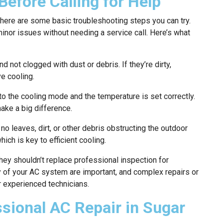
Before Calling for Help
there are some basic troubleshooting steps you can try.
or issues without needing a service call. Here’s what
d not clogged with dust or debris. If they’re dirty,
e cooling.
t to the cooling mode and the temperature is set correctly.
ke a big difference.
no leaves, dirt, or other debris obstructing the outdoor
hich is key to efficient cooling.
hey shouldn’t replace professional inspection for
y of your AC system are important, and complex repairs or
r experienced technicians.
ssional AC Repair in Sugar