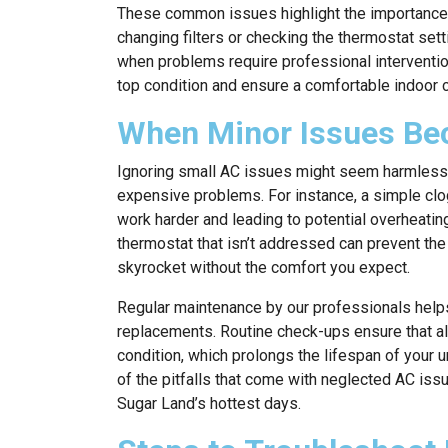
These common issues highlight the importance 
changing filters or checking the thermostat sett
when problems require professional intervention
top condition and ensure a comfortable indoor 
When Minor Issues Be
Ignoring small AC issues might seem harmless at 
expensive problems. For instance, a simple clog
work harder and leading to potential overheati
thermostat that isn’t addressed can prevent the
skyrocket without the comfort you expect.
Regular maintenance by our professionals help
replacements. Routine check-ups ensure that all 
condition, which prolongs the lifespan of your 
of the pitfalls that come with neglected AC iss
Sugar Land’s hottest days.