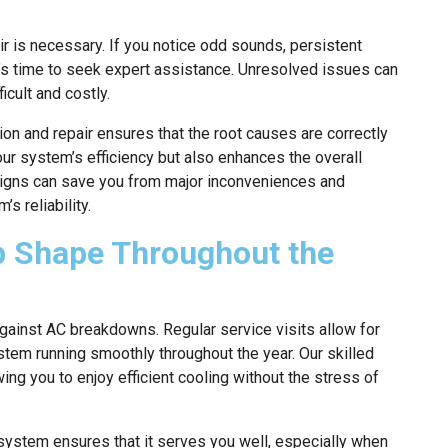
ir is necessary. If you notice odd sounds, persistent
it’s time to seek expert assistance. Unresolved issues can
icult and costly.
ion and repair ensures that the root causes are correctly
our system’s efficiency but also enhances the overall
signs can save you from major inconveniences and
s reliability.
p Shape Throughout the
ainst AC breakdowns. Regular service visits allow for
stem running smoothly throughout the year. Our skilled
ng you to enjoy efficient cooling without the stress of
system ensures that it serves you well, especially when