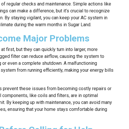
of regular checks and maintenance. Simple actions like
ings can make a difference, but it’s crucial to recognize
. By staying vigilant, you can keep your AC system in
climate during the warm months in Sugar Land.
come Major Problems
first, but they can quickly turn into larger, more
ged filter can reduce airflow, causing the system to
ng or even a complete shutdown. A malfunctioning
 system from running efficiently, making your energy bills
s prevent these issues from becoming costly repairs or
components, like coils and filters, are in optimal
unit. By keeping up with maintenance, you can avoid many
ues, ensuring that your home stays comfortable during