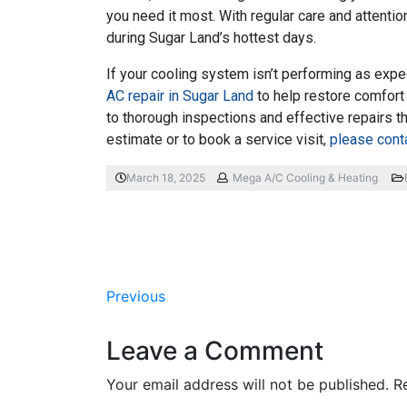
you need it most. With regular care and attenti
during Sugar Land’s hottest days.
If your cooling system isn’t performing as expe
AC repair in Sugar Land
to help restore comfort
to thorough inspections and effective repairs t
estimate or to book a service visit,
please cont
March 18, 2025
Mega A/C Cooling & Heating
Previous
Leave a Comment
Your email address will not be published.
R