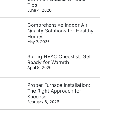
Tips
June 4, 2026
Comprehensive Indoor Air
Quality Solutions for Healthy
Homes
May 7, 2026
Spring HVAC Checklist: Get
Ready for Warmth
April 8, 2026
Proper Furnace Installation:
The Right Approach for
Success
February 8, 2026