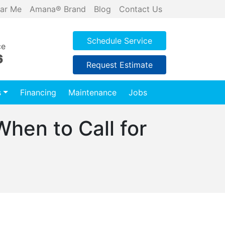
ar Me
Amana® Brand
Blog
Contact Us
Schedule Service
ce
6
Request Estimate
s
Financing
Maintenance
Jobs
hen to Call for