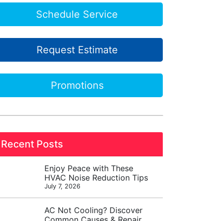
Schedule Service
Request Estimate
Promotions
Recent Posts
Enjoy Peace with These
HVAC Noise Reduction Tips
July 7, 2026
AC Not Cooling? Discover
Common Causes & Repair