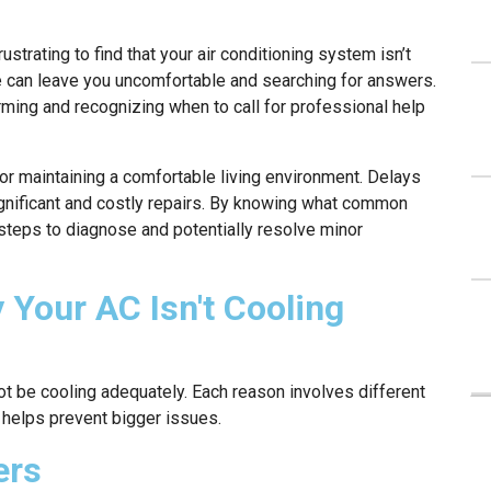
ustrating to find that your air conditioning system isn’t
 can leave you uncomfortable and searching for answers.
ing and recognizing when to call for professional help
or maintaining a comfortable living environment. Delays
gnificant and costly repairs. By knowing what common
 steps to diagnose and potentially resolve minor
our AC Isn't Cooling
t be cooling adequately. Each reason involves different
 helps prevent bigger issues.
ers