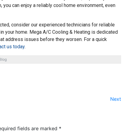
on, you can enjoy a reliably cool home environment, even
cted, consider our experienced technicians for reliable
 in your home. Mega A/C Cooling & Heating is dedicated
hat address issues before they worsen. For a quick
act us today
.
Blog
Next
equired fields are marked
*