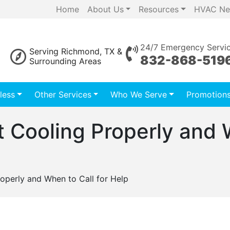
Home
About Us
Resources
HVAC Ne
24/7 Emergency Servi
Serving Richmond, TX &
832-868-519
Surrounding Areas
less
Other Services
Who We Serve
Promotion
t Cooling Properly and W
operly and When to Call for Help