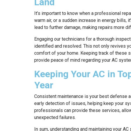
Land
It’s important to know when a professional repa
warm air, or a sudden increase in energy bills, 
lead to further damage, making repairs more diff
Engaging our technicians for a thorough inspect
identified and resolved. This not only revives y
comfort of your home. Keeping track of these 
provide peace of mind regarding your AC system’
Keeping Your AC in To
Year
Consistent maintenance is your best defense ag
early detection of issues, helping keep your sy
professionals can provide these services, allowi
unexpected failures.
In sum, understanding and maintaining your AC 