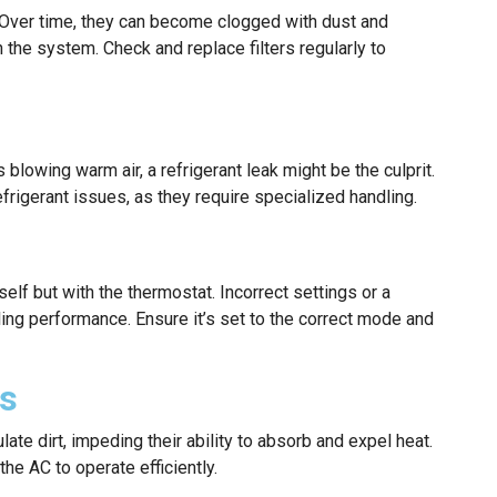
low. Over time, they can become clogged with dust and
n the system. Check and replace filters regularly to
s blowing warm air, a refrigerant leak might be the culprit.
refrigerant issues, as they require specialized handling.
self but with the thermostat. Incorrect settings or a
ing performance. Ensure it’s set to the correct mode and
ls
te dirt, impeding their ability to absorb and expel heat.
the AC to operate efficiently.