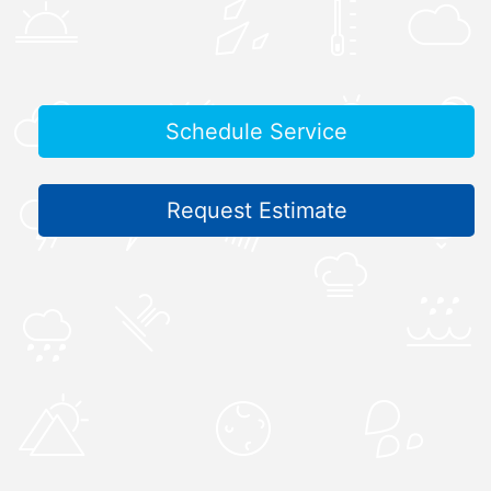
Schedule Service
Request Estimate