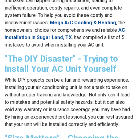
mistakes can happen during installation, leading to
inefficient operation, costly repairs, and even complete
system failure. To help you avoid these costly and
inconvenient issues,
Mega A/C Cooling & Heating
, the
homeowners’ choice for comprehensive and reliable
AC
installation in Sugar Land, TX
, has compiled a list of 5
mistakes to avoid when installing your AC unit.
"The DIY Disaster" - Trying to
Install Your AC Unit Yourself
While DIY projects can be a fun and rewarding experience,
installing your air conditioning unit is not a task to take on
without proper training and knowledge. Not only can it lead
to mistakes and potential safety hazards, but it can also
void any warranty or insurance coverage you may have had.
By hiring an experienced professional, you can rest assured
that your unit will be installed correctly and efficiently.