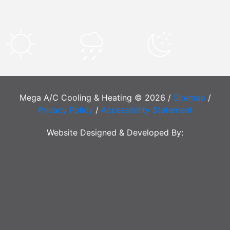
Mega A/C Cooling & Heating © 2026 /
Sitemap
/
Privacy Policy
/
Accessibility Statement
Website Designed & Developed By: