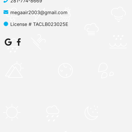
281-774-8669
megaair2003@gmail.com
License # TACLB023025E