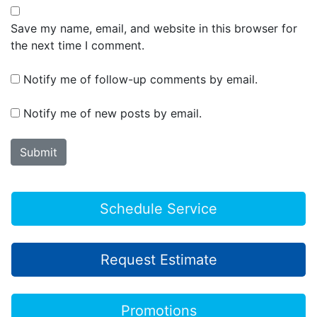
Save my name, email, and website in this browser for
the next time I comment.
Notify me of follow-up comments by email.
Notify me of new posts by email.
Schedule Service
Request Estimate
Promotions