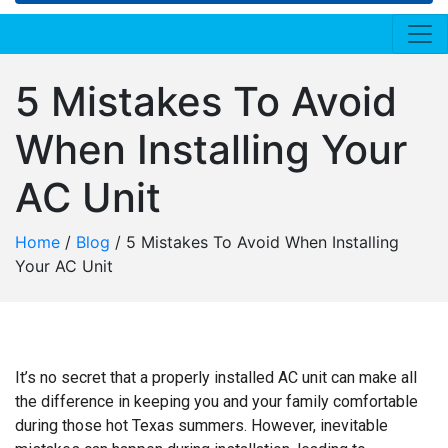
5 Mistakes To Avoid
When Installing Your
AC Unit
Home
/
Blog
/
5 Mistakes To Avoid When Installing
Your AC Unit
It’s no secret that a properly installed AC unit can make all
the difference in keeping you and your family comfortable
during those hot Texas summers. However, inevitable