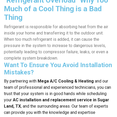
"Refrigerant Overload" Why Too
Much of a Cool Thing is a Bad
Thing
Refrigerant is responsible for absorbing heat from the air
inside your home and transferring it to the outdoor unit.
When too much refrigerant is added, it can cause the
pressure in the system to increase to dangerous levels,
potentially leading to compressor failure, leaks, or even a
complete system breakdown.
Want To Ensure You Avoid Installation
Mistakes?
By partnering with
Mega A/C Cooling & Heating
and our
team of professional and experienced technicians, you can
trust that your system is in good hands while scheduling
your
AC installation and replacement service in Sugar
Land, TX
, and the surrounding areas. Our team of experts
can provide you with the knowledge and expertise