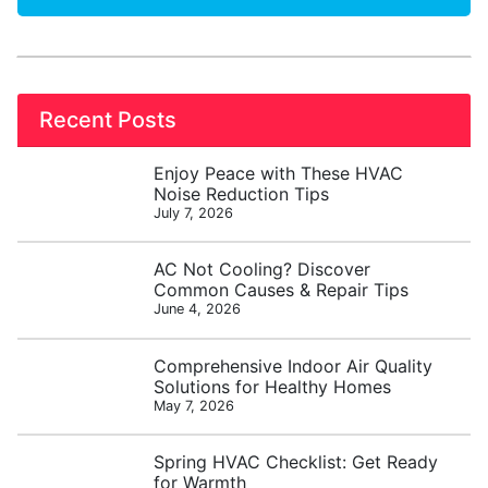
Recent Posts
Enjoy Peace with These HVAC
Noise Reduction Tips
July 7, 2026
AC Not Cooling? Discover
Common Causes & Repair Tips
June 4, 2026
Comprehensive Indoor Air Quality
Solutions for Healthy Homes
May 7, 2026
Spring HVAC Checklist: Get Ready
for Warmth