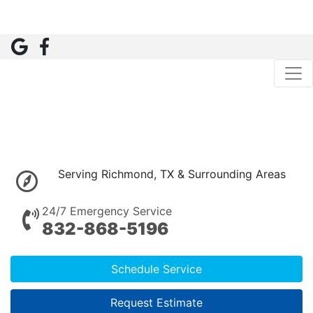
Serving Richmond, TX & Surrounding Areas
24/7 Emergency Service
832-868-5196
Schedule Service
Request Estimate