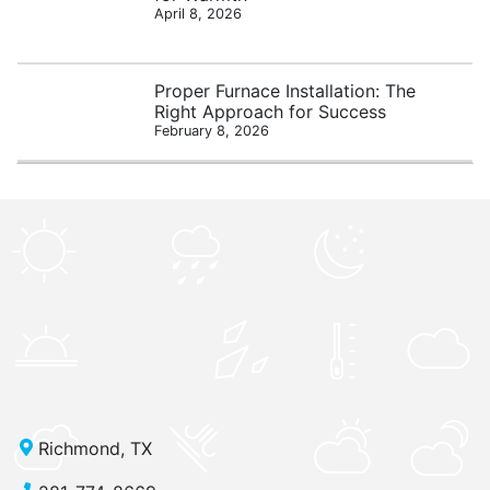
April 8, 2026
Proper Furnace Installation: The
Right Approach for Success
February 8, 2026
Richmond, TX