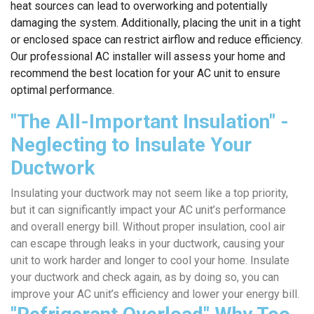
heat sources can lead to overworking and potentially
damaging the system. Additionally, placing the unit in a tight
or enclosed space can restrict airflow and reduce efficiency.
Our professional AC installer will assess your home and
recommend the best location for your AC unit to ensure
optimal performance.
"The All-Important Insulation" -
Neglecting to Insulate Your
Ductwork
Insulating your ductwork may not seem like a top priority,
but it can significantly impact your AC unit’s performance
and overall energy bill. Without proper insulation, cool air
can escape through leaks in your ductwork, causing your
unit to work harder and longer to cool your home. Insulate
your ductwork and check again, as by doing so, you can
improve your AC unit’s efficiency and lower your energy bill.