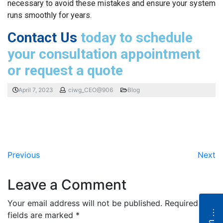
necessary to avoid these mistakes and ensure your system
runs smoothly for years.
Contact Us
today to schedule
your consultation appointment
or request a quote
April 7, 2023
ciwg_CEO@906
Blog
Previous
Next
Leave a Comment
Your email address will not be published.
Required
N
e
fields are marked
*