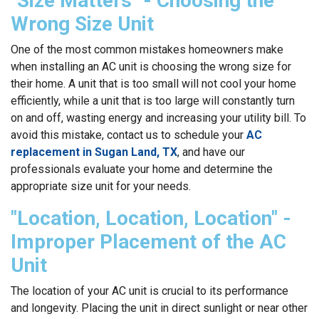
"Size Matters" - Choosing the
Wrong Size Unit
One of the most common mistakes homeowners make
when installing an AC unit is choosing the wrong size for
their home. A unit that is too small will not cool your home
efficiently, while a unit that is too large will constantly turn
on and off, wasting energy and increasing your utility bill. To
avoid this mistake, contact us to schedule your
AC
replacement in Sugan Land, TX
, and have our
professionals evaluate your home and determine the
appropriate size unit for your needs.
"Location, Location, Location" -
Improper Placement of the AC
Unit
The location of your AC unit is crucial to its performance
and longevity. Placing the unit in direct sunlight or near other