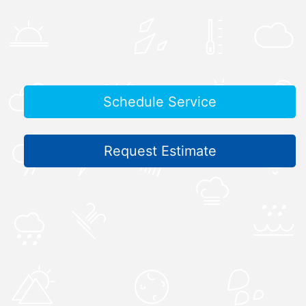
Schedule Service
Request Estimate