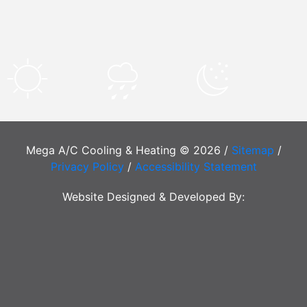
Mega A/C Cooling & Heating © 2026 /
Sitemap
/
Privacy Policy
/
Accessibility Statement
Website Designed & Developed By: