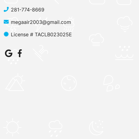
281-774-8669
megaair2003@gmail.com
License # TACLB023025E