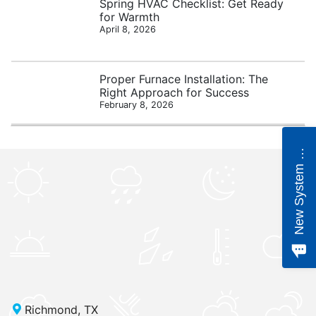
Spring HVAC Checklist: Get Ready
for Warmth
April 8, 2026
Proper Furnace Installation: The
Right Approach for Success
February 8, 2026
e
w
S
y
s
t
e
m
Q
u
o
t
N
e
Richmond, TX