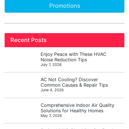
Promotions
Recent Posts
Enjoy Peace with These HVAC
Noise Reduction Tips
July 7, 2026
AC Not Cooling? Discover
Common Causes & Repair Tips
June 4, 2026
Comprehensive Indoor Air Quality
Solutions for Healthy Homes
May 7, 2026