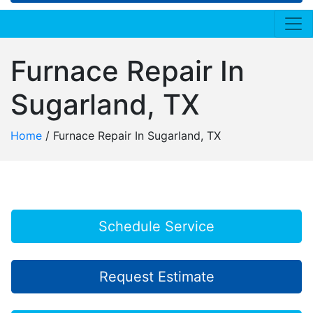
Furnace Repair In
Sugarland, TX
Home
/
Furnace Repair In Sugarland, TX
Schedule Service
Request Estimate