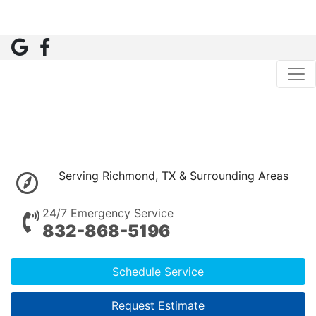
Serving Richmond, TX & Surrounding Areas
24/7 Emergency Service
832-868-5196
Schedule Service
Request Estimate