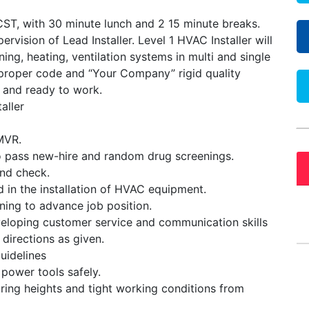
ST, with 30 minute lunch and 2 15 minute breaks.
rvision of Lead Installer. Level 1 HVAC Installer will
ioning, heating, ventilation systems in multi and single
w proper code and “Your Company” rigid quality
e and ready to work.
aller
 MVR.
o pass new-hire and random drug screenings.
nd check.
ed in the installation of HVAC equipment.
ining to advance job position.
loping customer service and communication skills
 directions as given.
uidelines
 power tools safely.
iring heights and tight working conditions from