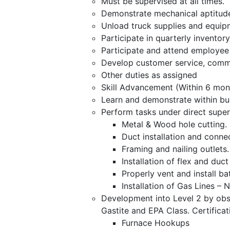
Must be supervised at all times.
Demonstrate mechanical aptitud
Unload truck supplies and equip
Participate in quarterly inventory
Participate and attend employee 
Develop customer service, commu
Other duties as assigned
Skill Advancement (Within 6 mont
Learn and demonstrate within bu
Perform tasks under direct super
Metal & Wood hole cutting.
Duct installation and conne
Framing and nailing outlets.
Installation of flex and du
Properly vent and install ba
Installation of Gas Lines –
Development into Level 2 by obs
Gastite and EPA Class. Certificat
Furnace Hookups