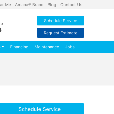
ar Me
Amana® Brand
Blog
Contact Us
Schedule Service
ce
6
Request Estimate
s
Financing
Maintenance
Jobs
Schedule Service