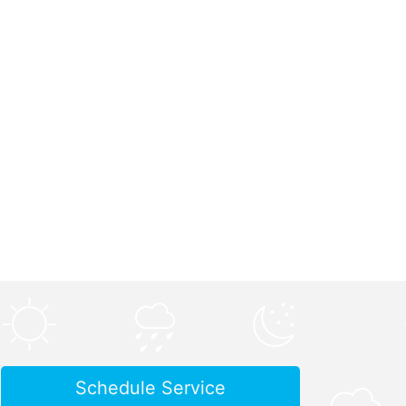
Schedule Service