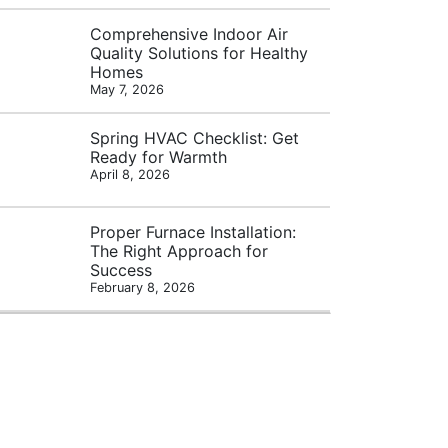
Comprehensive Indoor Air
Quality Solutions for Healthy
Homes
May 7, 2026
Spring HVAC Checklist: Get
Ready for Warmth
April 8, 2026
Proper Furnace Installation:
The Right Approach for
Success
February 8, 2026