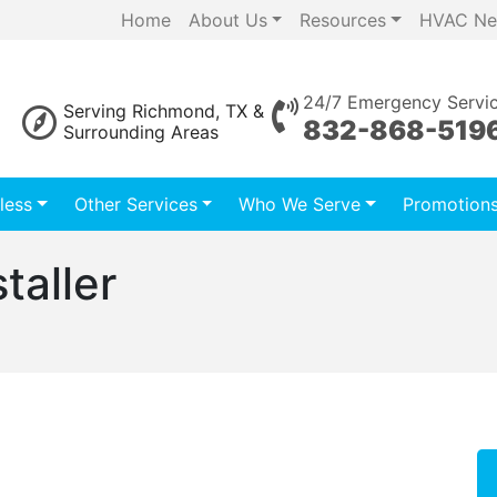
Home
About Us
Resources
HVAC Ne
24/7 Emergency Servi
Serving Richmond, TX &
832-868-519
Surrounding Areas
less
Other Services
Who We Serve
Promotion
staller